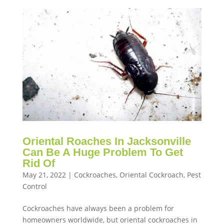
Oriental Roaches In Jacksonville
Can Be A Huge Problem To Get
Rid Of
May 21, 2022
|
Cockroaches
,
Oriental Cockroach
,
Pest
Control
Cockroaches have always been a problem for
homeowners worldwide, but oriental cockroaches in