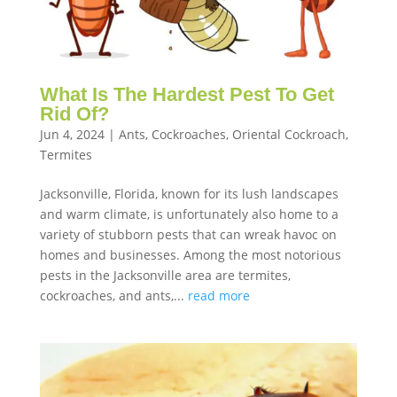
What Is The Hardest Pest To Get
Rid Of?
Jun 4, 2024
|
Ants
,
Cockroaches
,
Oriental Cockroach
,
Termites
Jacksonville, Florida, known for its lush landscapes
and warm climate, is unfortunately also home to a
variety of stubborn pests that can wreak havoc on
homes and businesses. Among the most notorious
pests in the Jacksonville area are termites,
cockroaches, and ants,...
read more