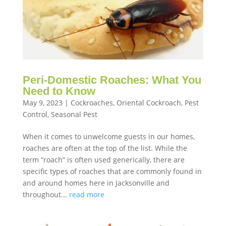
Peri-Domestic Roaches: What You
Need to Know
May 9, 2023
|
Cockroaches
,
Oriental Cockroach
,
Pest
Control
,
Seasonal Pest
When it comes to unwelcome guests in our homes,
roaches are often at the top of the list. While the
term “roach” is often used generically, there are
specific types of roaches that are commonly found in
and around homes here in Jacksonville and
throughout...
read more