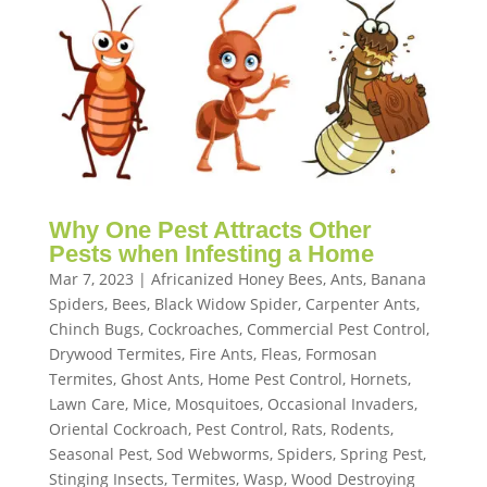
Why One Pest Attracts Other
Pests when Infesting a Home
Mar 7, 2023
|
Africanized Honey Bees
,
Ants
,
Banana
Spiders
,
Bees
,
Black Widow Spider
,
Carpenter Ants
,
Chinch Bugs
,
Cockroaches
,
Commercial Pest Control
,
Drywood Termites
,
Fire Ants
,
Fleas
,
Formosan
Termites
,
Ghost Ants
,
Home Pest Control
,
Hornets
,
Lawn Care
,
Mice
,
Mosquitoes
,
Occasional Invaders
,
Oriental Cockroach
,
Pest Control
,
Rats
,
Rodents
,
Seasonal Pest
,
Sod Webworms
,
Spiders
,
Spring Pest
,
Stinging Insects
,
Termites
,
Wasp
,
Wood Destroying