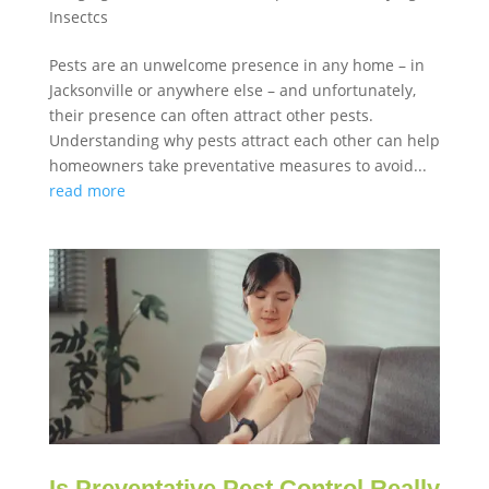
Insectcs
Pests are an unwelcome presence in any home – in
Jacksonville or anywhere else – and unfortunately,
their presence can often attract other pests.
Understanding why pests attract each other can help
homeowners take preventative measures to avoid...
read more
Is Preventative Pest Control Really