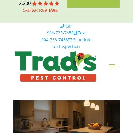
2,200
5-STAR REVIEWS
Call
904-733-7488
Text
904-733-7488
Schedule
an Inspection