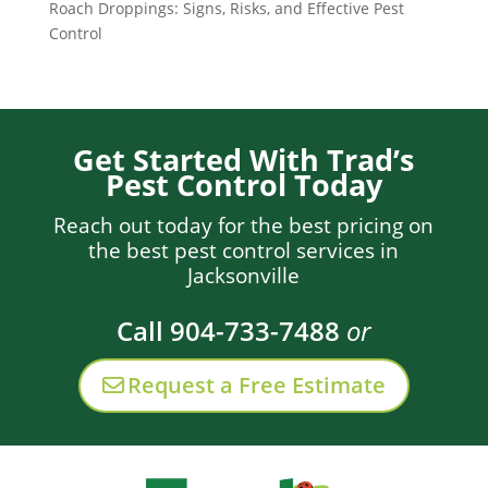
Roach Droppings: Signs, Risks, and Effective Pest
Control
Get Started With Trad’s
Pest Control Today
Reach out today for the best pricing on
the best pest control services in
Jacksonville
Call 904-733-7488
or
Request a Free Estimate