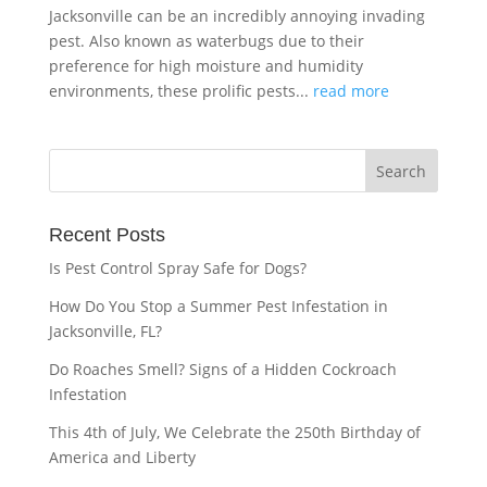
Jacksonville can be an incredibly annoying invading
pest. Also known as waterbugs due to their
preference for high moisture and humidity
environments, these prolific pests...
read more
Recent Posts
Is Pest Control Spray Safe for Dogs?
How Do You Stop a Summer Pest Infestation in
Jacksonville, FL?
Do Roaches Smell? Signs of a Hidden Cockroach
Infestation
This 4th of July, We Celebrate the 250th Birthday of
America and Liberty