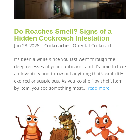
Do Roaches Smell? Signs of a
Hidden Cockroach Infestation
Jun 23, 2026
|
Cockroaches
,
Oriental Cockroach
It’s been a while since you last went through the
deep recesses of your cupboards and it’s time to take
an inventory and throw out anything that’s explicitly
expired or suspicious. As you go shelf by shelf, item
by item, you see something most...
read more