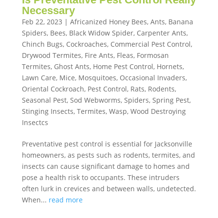
Necessary
Feb 22, 2023
|
Africanized Honey Bees
,
Ants
,
Banana
Spiders
,
Bees
,
Black Widow Spider
,
Carpenter Ants
,
Chinch Bugs
,
Cockroaches
,
Commercial Pest Control
,
Drywood Termites
,
Fire Ants
,
Fleas
,
Formosan
Termites
,
Ghost Ants
,
Home Pest Control
,
Hornets
,
Lawn Care
,
Mice
,
Mosquitoes
,
Occasional Invaders
,
Oriental Cockroach
,
Pest Control
,
Rats
,
Rodents
,
Seasonal Pest
,
Sod Webworms
,
Spiders
,
Spring Pest
,
Stinging Insects
,
Termites
,
Wasp
,
Wood Destroying
Insectcs
Preventative pest control is essential for Jacksonville
homeowners, as pests such as rodents, termites, and
insects can cause significant damage to homes and
pose a health risk to occupants. These intruders
often lurk in crevices and between walls, undetected.
When...
read more