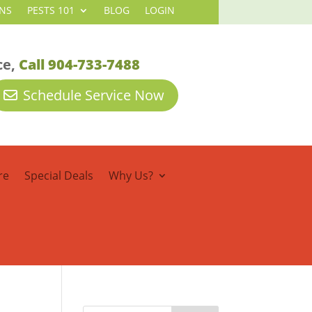
NS
PESTS 101
BLOG
LOGIN
ce,
Call 904-733-7488
Schedule Service Now
re
Special Deals
Why Us?