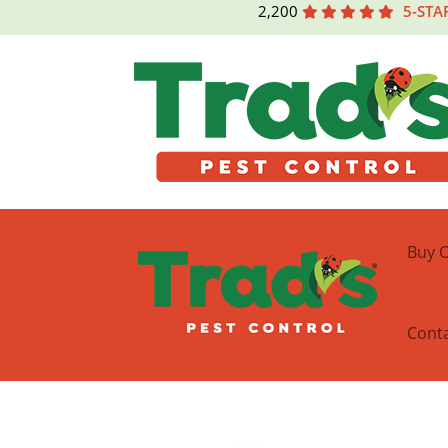
2,200
5-STA
Buy O
Cont