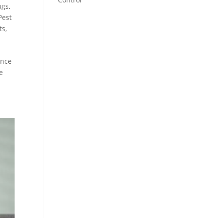
ugs
,
Pest
ts
,
ence
e