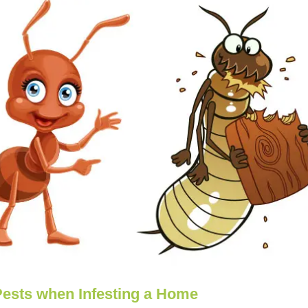
Pests when Infesting a Home