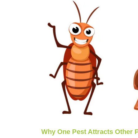
Why One Pest Attracts Other 