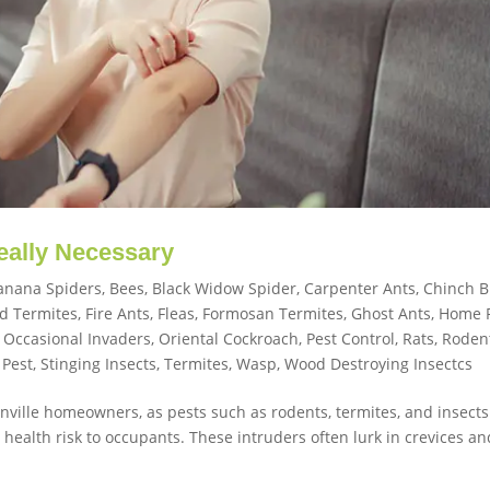
Really Necessary
anana Spiders
,
Bees
,
Black Widow Spider
,
Carpenter Ants
,
Chinch 
d Termites
,
Fire Ants
,
Fleas
,
Formosan Termites
,
Ghost Ants
,
Home 
,
Occasional Invaders
,
Oriental Cockroach
,
Pest Control
,
Rats
,
Roden
 Pest
,
Stinging Insects
,
Termites
,
Wasp
,
Wood Destroying Insectcs
sonville homeowners, as pests such as rodents, termites, and insect
ealth risk to occupants. These intruders often lurk in crevices an