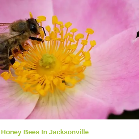
 Honey Bees In Jacksonville