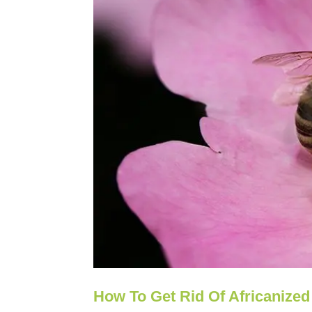
How To Get Rid Of Africanized