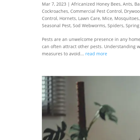
Mar 7, 2023
|
Africanized Honey Bees
,
Ants
,
Ba
Cockroaches
,
Commercial Pest Control
,
Drywoo
Control
,
Hornets
,
Lawn Care
,
Mice
,
Mosquitoes
Seasonal Pest
,
Sod Webworms
,
Spiders
,
Spring
Pests are an unwelcome presence in any home –
can often attract other pests. Understanding 
measures to avoid...
read more