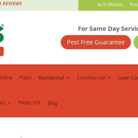
R REVIEWS
BUY ONLINE
PLA
For Same Day Servi
Pest Free Guarantee
nline
Plans
Residential
Commercial
Lawn Ca
act
Pests 101
Blog