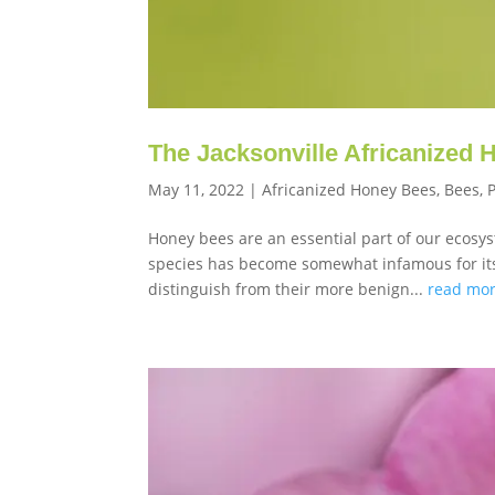
The Jacksonville Africanized
May 11, 2022
|
Africanized Honey Bees
,
Bees
,
Honey bees are an essential part of our ecosys
species has become somewhat infamous for its 
distinguish from their more benign...
read mo