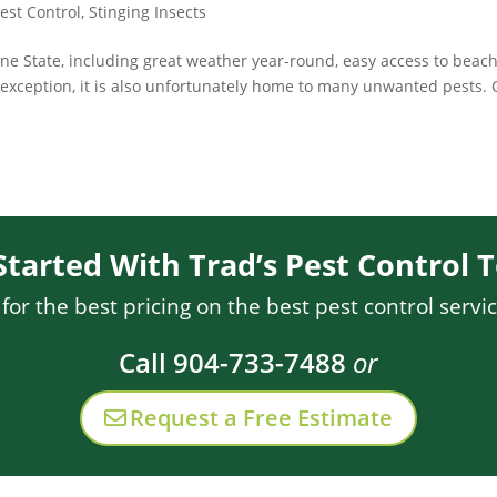
est Control
,
Stinging Insects
ine State, including great weather year-round, easy access to beach
o exception, it is also unfortunately home to many unwanted pests.
Started With Trad’s Pest Control 
or the best pricing on the best pest control servic
Call 904-733-7488
or
Request a Free Estimate