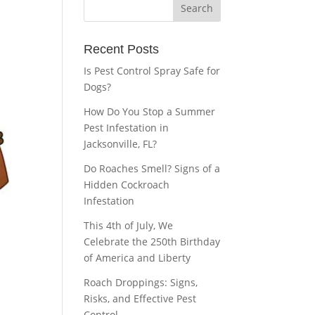
Recent Posts
Is Pest Control Spray Safe for
Dogs?
How Do You Stop a Summer
Pest Infestation in
Jacksonville, FL?
Do Roaches Smell? Signs of a
Hidden Cockroach
Infestation
This 4th of July, We
Celebrate the 250th Birthday
of America and Liberty
Roach Droppings: Signs,
Risks, and Effective Pest
Control