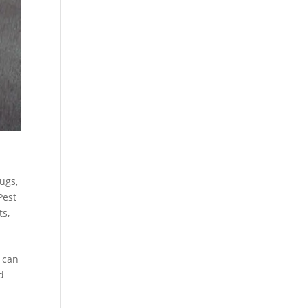
Bugs
,
Pest
ts
,
s can
d