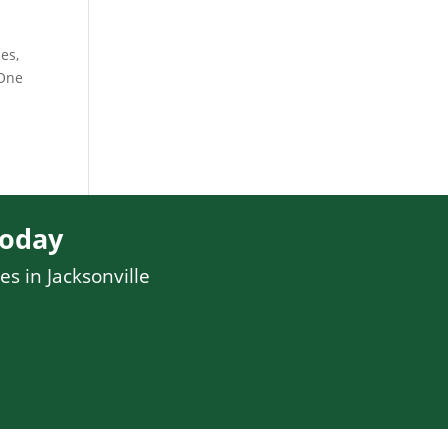
es,
 One
Today
es in Jacksonville