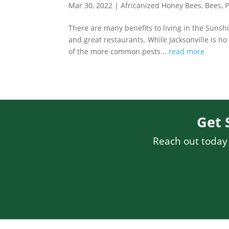
Mar 30, 2022
|
Africanized Honey Bees
,
Bees
,
P
There are many benefits to living in the Sunsh
and great restaurants. While Jacksonville is n
of the more common pests...
read more
Get 
Reach out today f