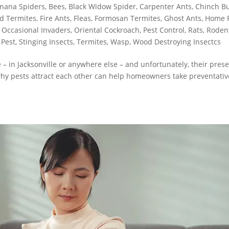
nana Spiders
,
Bees
,
Black Widow Spider
,
Carpenter Ants
,
Chinch B
d Termites
,
Fire Ants
,
Fleas
,
Formosan Termites
,
Ghost Ants
,
Home 
,
Occasional Invaders
,
Oriental Cockroach
,
Pest Control
,
Rats
,
Roden
 Pest
,
Stinging Insects
,
Termites
,
Wasp
,
Wood Destroying Insectcs
 in Jacksonville or anywhere else – and unfortunately, their pres
why pests attract each other can help homeowners take preventativ