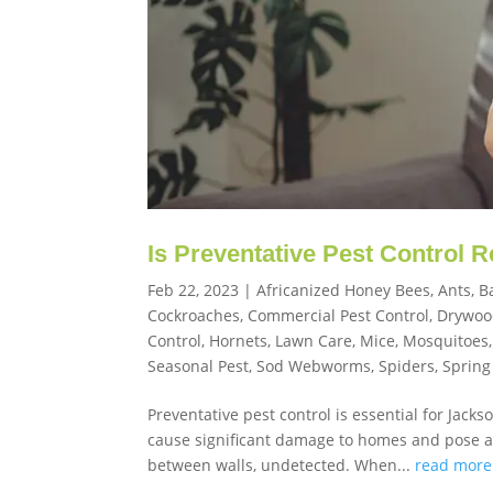
Is Preventative Pest Control 
Feb 22, 2023
|
Africanized Honey Bees
,
Ants
,
B
Cockroaches
,
Commercial Pest Control
,
Drywoo
Control
,
Hornets
,
Lawn Care
,
Mice
,
Mosquitoes
Seasonal Pest
,
Sod Webworms
,
Spiders
,
Spring
Preventative pest control is essential for Jack
cause significant damage to homes and pose a h
between walls, undetected. When...
read more