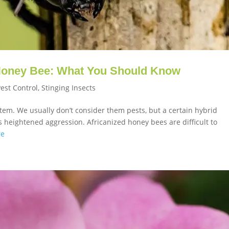
 Honey Bee: What You Should Know
Pest Control
,
Stinging Insects
tem. We usually don’t consider them pests, but a certain hybrid
heightened aggression. Africanized honey bees are difficult to
re