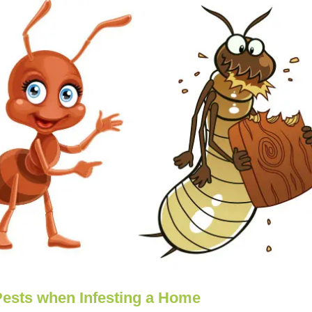
Pests when Infesting a Home