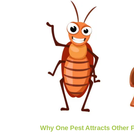
Why One Pest Attracts Other 