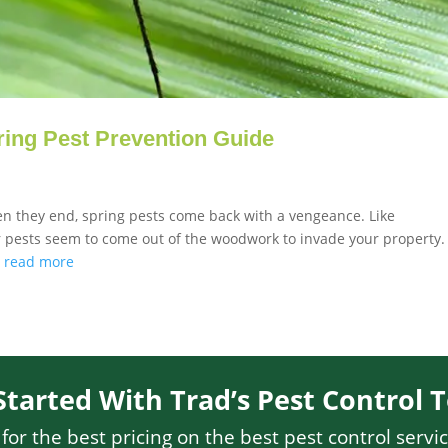
ing Pest Prevention Guide
hen they end, spring pests come back with a vengeance. Like
er pests seem to come out of the woodwork to invade your property.
.
read more
Started With Trad’s Pest Control 
or the best pricing on the best pest control servic