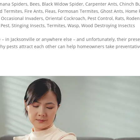
nana Spiders
,
Bees
,
Black Widow Spider
,
Carpenter Ants
,
Chinch B
d Termites
,
Fire Ants
,
Fleas
,
Formosan Termites
,
Ghost Ants
,
Home 
,
Occasional Invaders
,
Oriental Cockroach
,
Pest Control
,
Rats
,
Roden
 Pest
,
Stinging Insects
,
Termites
,
Wasp
,
Wood Destroying Insectcs
 in Jacksonville or anywhere else – and unfortunately, their pres
why pests attract each other can help homeowners take preventativ