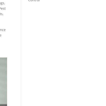
ugs
,
Pest
ts
,
ence
e