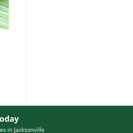
Today
es in Jacksonville