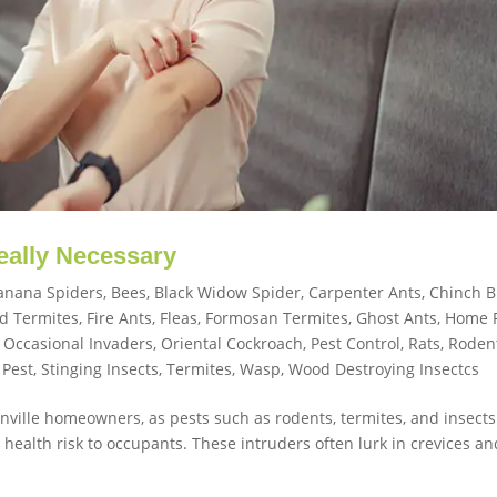
Really Necessary
anana Spiders
,
Bees
,
Black Widow Spider
,
Carpenter Ants
,
Chinch 
d Termites
,
Fire Ants
,
Fleas
,
Formosan Termites
,
Ghost Ants
,
Home 
,
Occasional Invaders
,
Oriental Cockroach
,
Pest Control
,
Rats
,
Roden
 Pest
,
Stinging Insects
,
Termites
,
Wasp
,
Wood Destroying Insectcs
sonville homeowners, as pests such as rodents, termites, and insect
ealth risk to occupants. These intruders often lurk in crevices an