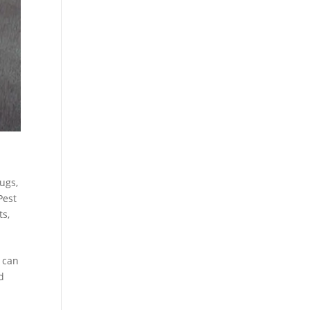
Bugs
,
Pest
ts
,
s can
d