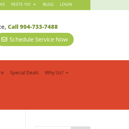
NS
PESTS 101
BLOG
LOGIN
ce,
Call 904-733-7488
Schedule Service Now
re
Special Deals
Why Us?