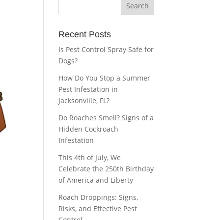
Recent Posts
Is Pest Control Spray Safe for
Dogs?
How Do You Stop a Summer
Pest Infestation in
Jacksonville, FL?
Do Roaches Smell? Signs of a
Hidden Cockroach
Infestation
This 4th of July, We
Celebrate the 250th Birthday
of America and Liberty
Roach Droppings: Signs,
Risks, and Effective Pest
Control