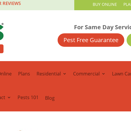
R REVIEWS
BUY ONLINE
PLA
For Same Day Servi
Pest Free Guarantee
nline
Plans
Residential
Commercial
Lawn Ca
act
Pests 101
Blog