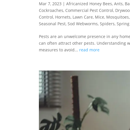
Mar 7, 2023
|
Africanized Honey Bees
,
Ants
,
Ba
Cockroaches
,
Commercial Pest Control
,
Drywoo
Control
,
Hornets
,
Lawn Care
,
Mice
,
Mosquitoes
Seasonal Pest
,
Sod Webworms
,
Spiders
,
Spring
Pests are an unwelcome presence in any home –
can often attract other pests. Understanding 
measures to avoid...
read more