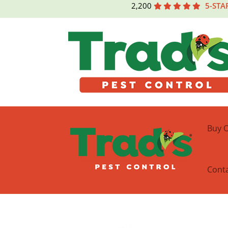
2,200
5-STA
Buy O
Cont