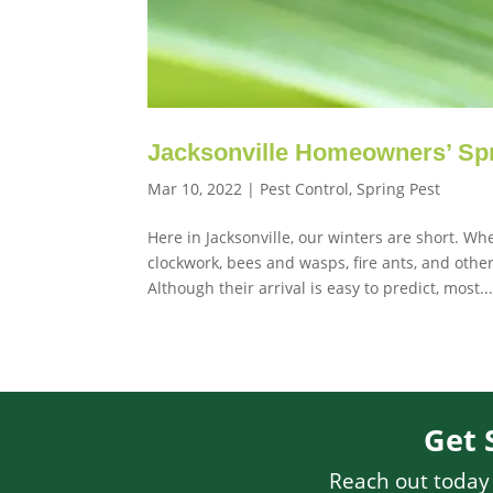
Jacksonville Homeowners’ Spr
Mar 10, 2022
|
Pest Control
,
Spring Pest
Here in Jacksonville, our winters are short. W
clockwork, bees and wasps, fire ants, and oth
Although their arrival is easy to predict, most..
Get 
Reach out today f