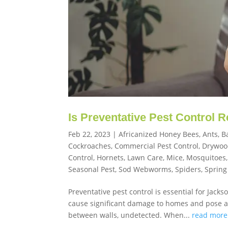
Is Preventative Pest Control 
Feb 22, 2023
|
Africanized Honey Bees
,
Ants
,
B
Cockroaches
,
Commercial Pest Control
,
Drywoo
Control
,
Hornets
,
Lawn Care
,
Mice
,
Mosquitoes
Seasonal Pest
,
Sod Webworms
,
Spiders
,
Spring
Preventative pest control is essential for Jack
cause significant damage to homes and pose a h
between walls, undetected. When...
read more