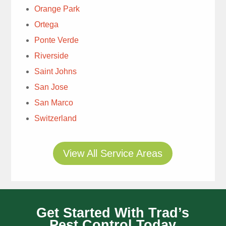
& moles. Explanation
Orange Park
for immediate treatment
Ortega
was well done. Ray
was knowledgeable &
Ponte Verde
personable. , Highly
Riverside
Very
recommend.
Saint Johns
detailed tech. Thanks.
San Jose
Tim Rae
San Marco
2 weeks ago
Switzerland
View All Service Areas
Thomas
Get Started With Trad’s
always does a great
Pest Control Today