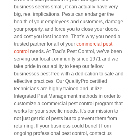
business seems small, it can actually have very
big, real implications. Pests can endanger the
health of your employees and customers, damage
your property, and force you to close your doors,
and cost you lost income. That’s why you need a
trusted partner for all of your
commercial pest
control
needs. At Trad’s Pest Control, we’ve been
serving our local community since 1971 and we
take pride in our ability to keep our fellow
businesses pest-free with a dedication to safe and
effective practices. Our QualityPro certified
technicians are highly trained and utilize
Integrated Pest Management methods in order to
customize a commercial pest control program that
works for your specific needs. It’s our mission to
not just get rid of pests but to prevent them from
returning. If your business could benefit from
ongoing professional pest control, contact us