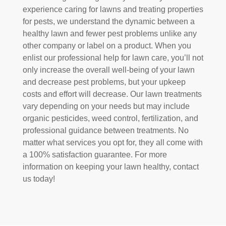
experience caring for lawns and treating properties
for pests, we understand the dynamic between a
healthy lawn and fewer pest problems unlike any
other company or label on a product. When you
enlist our professional help for lawn care, you’ll not
only increase the overall well-being of your lawn
and decrease pest problems, but your upkeep
costs and effort will decrease. Our lawn treatments
vary depending on your needs but may include
organic pesticides, weed control, fertilization, and
professional guidance between treatments. No
matter what services you opt for, they all come with
a 100% satisfaction guarantee. For more
information on keeping your lawn healthy, contact
us today!