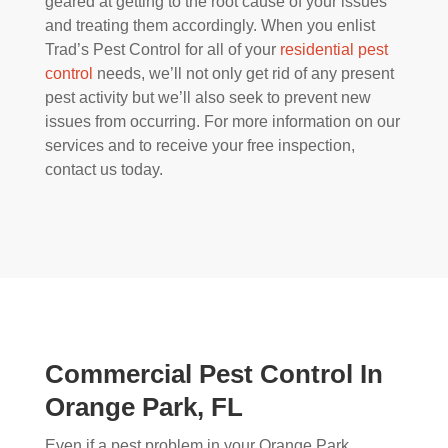
geared at getting to the root cause of your issues
and treating them accordingly. When you enlist
Trad’s Pest Control for all of your
residential pest
control
needs, we’ll not only get rid of any present
pest activity but we’ll also seek to prevent new
issues from occurring. For more information on our
services and to receive your free inspection,
contact us today.
Commercial Pest Control In
Orange Park, FL
Even if a pest problem in your Orange Park