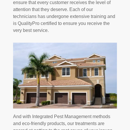
ensure that every customer receives the level of
attention that they deserve. Each of our
technicians has undergone extensive training and
is QualityPro certified to ensure you receive the
very best service.
And with Integrated Pest Management methods
and eco-friendly products, our treatments are