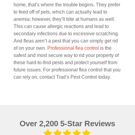
home, that’s where the trouble begins. They prefer
to feed off of pets, which can actually lead to
anemia; however, they’ll bite at humans as well.
This can cause allergic reactions and lead to
secondary infections due to excessive scratching.
And fleas aren’t a pest that you can simply get rid
of on your own.
Professional flea control
is the
safest and most secure way to rid your property of
these hard-to-find pests and protect yourself from
future issues. For professional flea control that you
can rely on, contact Trad’s Pest Control today.
Over 2,200 5-Star Reviews