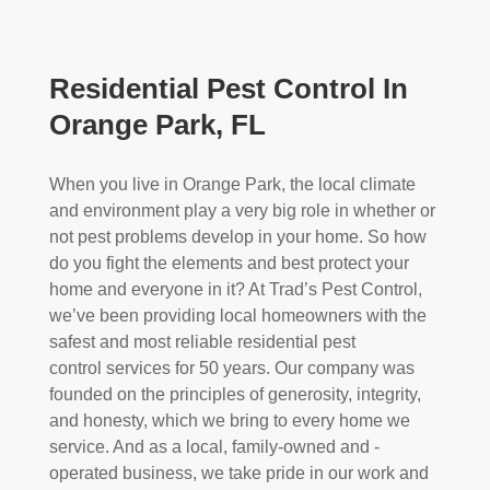
Residential Pest Control In
Orange Park, FL
When you live in Orange Park, the local climate
and environment play a very big role in whether or
not pest problems develop in your home. So how
do you fight the elements and best protect your
home and everyone in it? At Trad’s Pest Control,
we’ve been providing local homeowners with the
safest and most reliable residential pest
control
services for 50 years. Our company was
founded on the principles of generosity, integrity,
and honesty, which we bring to every home we
service. And as a local, family-owned and -
operated business, we take pride in our work and