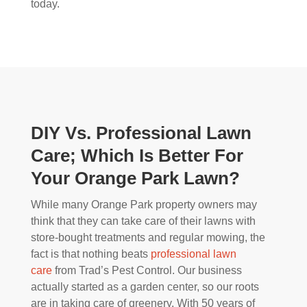
today.
DIY Vs. Professional Lawn
Care; Which Is Better For
Your Orange Park Lawn?
While many Orange Park property owners may
think that they can take care of their lawns with
store-bought treatments and regular mowing, the
fact is that nothing beats
professional lawn
care
from Trad’s Pest Control. Our business
actually started as a garden center, so our roots
are in taking care of greenery. With 50 years of