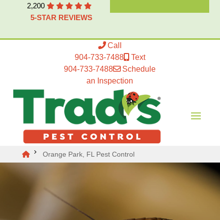
2,200
5-STAR REVIEWS
Call
904-733-7488
Text
904-733-7488
Schedule
an Inspection
Orange Park, FL Pest Control