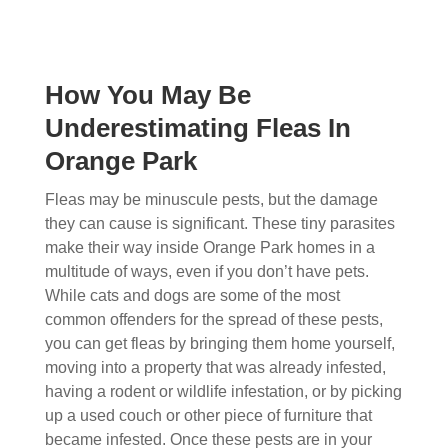
How You May Be
Underestimating Fleas In
Orange Park
Fleas may be minuscule pests, but the damage
they can cause is significant. These tiny parasites
make their way inside Orange Park homes in a
multitude of ways, even if you don’t have pets.
While cats and dogs are some of the most
common offenders for the spread of these pests,
you can get fleas by bringing them home yourself,
moving into a property that was already infested,
having a rodent or wildlife infestation, or by picking
up a used couch or other piece of furniture that
became infested. Once these pests are in your