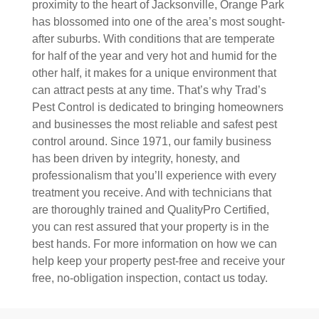
proximity to the heart of Jacksonville, Orange Park
has blossomed into one of the area’s most sought-
after suburbs. With conditions that are temperate
for half of the year and very hot and humid for the
other half, it makes for a unique environment that
can attract pests at any time. That’s why Trad’s
Pest Control is dedicated to bringing homeowners
and businesses the most reliable and safest pest
control around. Since 1971, our family business
has been driven by integrity, honesty, and
professionalism that you’ll experience with every
treatment you receive. And with technicians that
are thoroughly trained and QualityPro Certified,
you can rest assured that your property is in the
best hands. For more information on how we can
help keep your property pest-free and receive your
free, no-obligation inspection, contact us today.