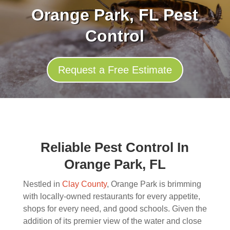
Orange Park, FL Pest
Control
Request a Free Estimate
Reliable Pest Control In
Orange Park, FL
Nestled in
Clay County
, Orange Park is brimming
with locally-owned restaurants for every appetite,
shops for every need, and good schools. Given the
addition of its premier view of the water and close