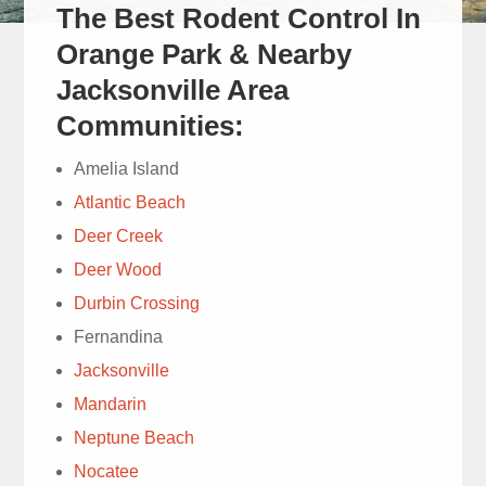
The Best Rodent Control In
Cam did
a great job and was
Orange Park & Nearby
very thorough and
Jacksonville Area
courteous and
read more
Communities:
answered all my
Mich Mull
questions.
Amelia Island
1 week ago
Atlantic Beach
Deer Creek
Deer Wood
Durbin Crossing
We have
Fernandina
used Trad’s Lawn
Jacksonville
service for decades.
Today’s lawn service
read more
Mandarin
with Ray quickly
Neptune Beach
Susie Cooney
diagnosed chinch bugs
Nocatee
1 week ago