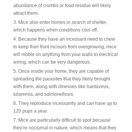
abundance of crumbs or food residue will likely
attract them.
Mice also enter homes in search of shelter,
which happens when conditions cool off.
Because they have an incessant need to chew
to keep their front incisors from overgrowing, mice
will nibble on anything from your walls to electrical
wiring, which can be very dangerous.
Once inside your home, they are capable of
spreading the parasites that they likely brought
with them, along with illnesses like hantavirus,
tularemia, and salmonellosis.
They reproduce incessantly and can have up to
120 pups a year.
Mice are particularly difficult to spot because
they’re nocturnal in nature, which means that they