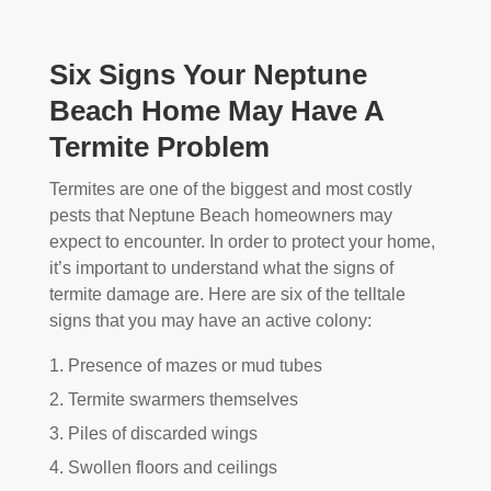
Six Signs Your Neptune
Beach Home May Have A
Termite Problem
Termites are one of the biggest and most costly
pests that Neptune Beach homeowners may
expect to encounter. In order to protect your home,
it’s important to understand what the signs of
termite damage are. Here are six of the telltale
signs that you may have an active colony:
Presence of mazes or mud tubes
Termite swarmers themselves
Piles of discarded wings
Swollen floors and ceilings