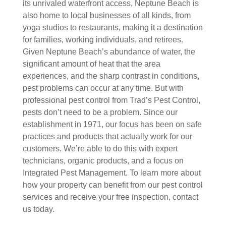
its unrivaled waterfront access, Neptune Beach is
also home to local businesses of all kinds, from
yoga studios to restaurants, making it a destination
for families, working individuals, and retirees.
Given Neptune Beach’s abundance of water, the
significant amount of heat that the area
experiences, and the sharp contrast in conditions,
pest problems can occur at any time. But with
professional pest control from Trad’s Pest Control,
pests don’t need to be a problem. Since our
establishment in 1971, our focus has been on safe
practices and products that actually work for our
customers. We’re able to do this with expert
technicians, organic products, and a focus on
Integrated Pest Management. To learn more about
how your property can benefit from our pest control
services and receive your free inspection, contact
us today.