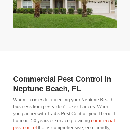
Commercial Pest Control In
Neptune Beach, FL
When it comes to protecting your Neptune Beach
business from pests, don’t take chances. When
you partner with Trad’s Pest Control, you’ll benefit
from our 50 years of service providing
commercial
pest control
that is comprehensive, eco-friendly,