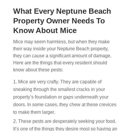
What Every Neptune Beach
Property Owner Needs To
Know About Mice
Mice may seem harmless, but when they make
their way inside your Neptune Beach property,
they can cause a significant amount of damage.
Here are the things that every resident should
know about these pests:
Mice are very crafty. They are capable of
sneaking through the smallest cracks in your
property’s foundation or gaps underneath your
doors. In some cases, they chew at these crevices
to make them larger.
These pests are desperately seeking your food.
It’s one of the things they desire most so having an