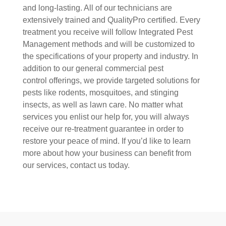
and long-lasting. All of our technicians are
extensively trained and QualityPro certified. Every
treatment you receive will follow Integrated Pest
Management methods and will be customized to
the specifications of your property and industry. In
addition to our general commercial pest
control offerings, we provide targeted solutions for
pests like rodents, mosquitoes, and stinging
insects, as well as lawn care. No matter what
services you enlist our help for, you will always
receive our re-treatment guarantee in order to
restore your peace of mind. If you’d like to learn
more about how your business can benefit from
our services, contact us today.