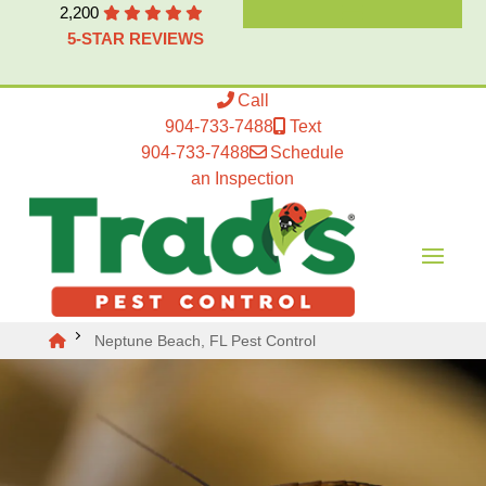
2,200
5-STAR REVIEWS
Call
904-733-7488
Text
904-733-7488
Schedule
an Inspection
Neptune Beach, FL Pest Control