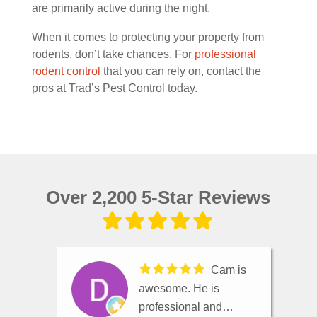
are primarily active during the night.
When it comes to protecting your property from
rodents, don’t take chances. For
professional
rodent control
that you can rely on, contact the
pros at Trad’s Pest Control today.
Over 2,200 5-Star Reviews
Cam is
awesome. He is
professional and