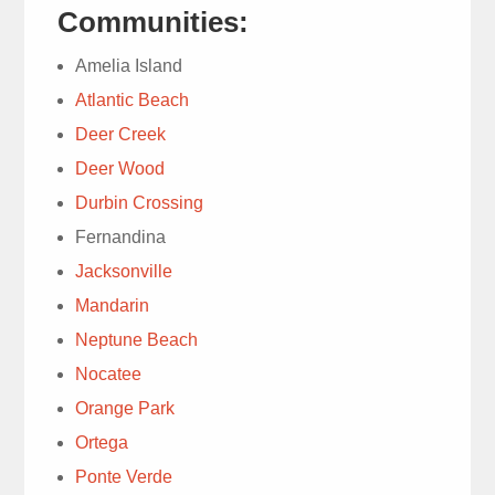
questions.
Communities:
1 week ago
Amelia Island
Atlantic Beach
Deer Creek
Deer Wood
We have
Durbin Crossing
used Trad’s Lawn
service for decades.
Fernandina
Today’s lawn service
read more
Jacksonville
with Ray quickly
Mandarin
Susie Cooney
diagnosed chinch bugs
1 week ago
Neptune Beach
& moles. Explanation
Nocatee
for immediate treatment
Orange Park
was well done. Ray
was knowledgeable &
Ortega
personable. , Highly
Ponte Verde
Very
recommend.