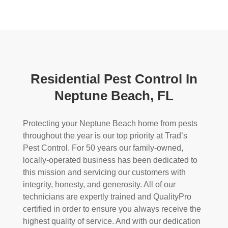
Residential Pest Control In
Neptune Beach, FL
Protecting your Neptune Beach home from pests
throughout the year is our top priority at Trad’s
Pest Control. For 50 years our family-owned,
locally-operated business has been dedicated to
this mission and servicing our customers with
integrity, honesty, and generosity. All of our
technicians are expertly trained and QualityPro
certified in order to ensure you always receive the
highest quality of service. And with our dedication