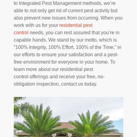
to Integrated Pest Management methods, we’re
able to not only get rid of current pest activity but
also prevent new issues from occurring. When you
work with us for your
residential pest
control
needs, you can rest assured that you’re in
capable hands. We stand by our motto, which is
“100% Integrity, 100% Effort, 100% of the Time,” in
our efforts to ensure your satisfaction and a pest-
free environment for everyone in your home. To
learn more about our residential pest
control offerings and receive your free, no-
obligation inspection, contact us today.