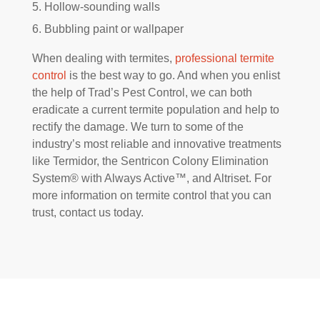
Hollow-sounding walls
Bubbling paint or wallpaper
When dealing with termites,
professional termite
control
is the best way to go. And when you enlist
the help of Trad’s Pest Control, we can both
eradicate a current termite population and help to
rectify the damage. We turn to some of the
industry’s most reliable and innovative treatments
like Termidor, the Sentricon Colony Elimination
System® with Always Active™, and Altriset. For
more information on termite control that you can
trust, contact us today.