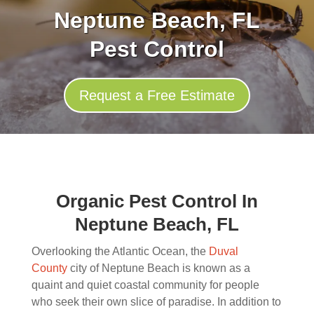
Neptune Beach, FL
Pest Control
Request a Free Estimate
Organic Pest Control In
Neptune Beach, FL
Overlooking the Atlantic Ocean, the
Duval
County
city of Neptune Beach is known as a
quaint and quiet coastal community for people
who seek their own slice of paradise. In addition to