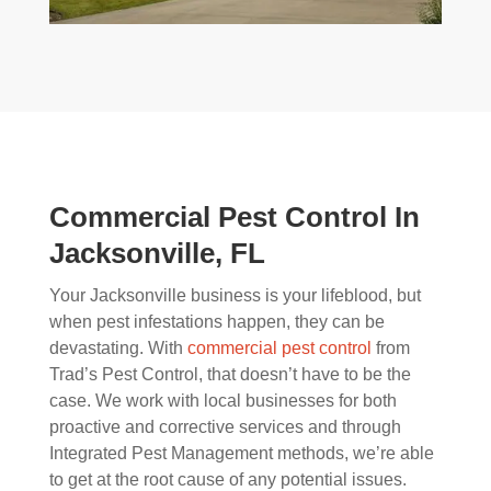
Commercial Pest Control In
Jacksonville, FL
Your Jacksonville business is your lifeblood, but
when pest infestations happen, they can be
devastating. With
commercial pest control
from
Trad’s Pest Control, that doesn’t have to be the
case. We work with local businesses for both
proactive and corrective services and through
Integrated Pest Management methods, we’re able
to get at the root cause of any potential issues.