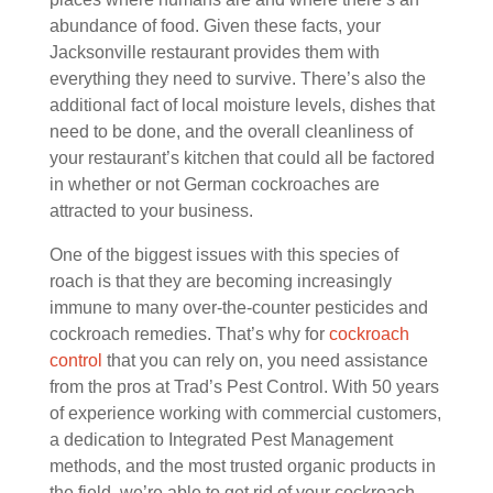
abundance of food. Given these facts, your
Jacksonville restaurant provides them with
everything they need to survive. There’s also the
additional fact of local moisture levels, dishes that
need to be done, and the overall cleanliness of
your restaurant’s kitchen that could all be factored
in whether or not German cockroaches are
attracted to your business.
One of the biggest issues with this species of
roach is that they are becoming increasingly
immune to many over-the-counter pesticides and
cockroach remedies. That’s why for
cockroach
control
that you can rely on, you need assistance
from the pros at Trad’s Pest Control. With 50 years
of experience working with commercial customers,
a dedication to Integrated Pest Management
methods, and the most trusted organic products in
the field, we’re able to get rid of your cockroach