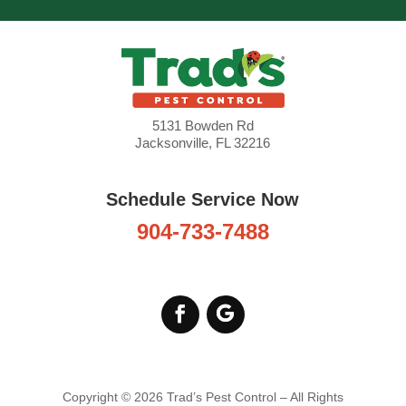
know when you’re
coming
Thank
you for coming out and
setting up a schedule
to treat the cinch bugs.
read more
5131 Bowden Rd
Jacksonville, FL 32216
Rexx Foglesong
1 week ago
Schedule Service Now
904-733-7488
Copyright © 2026 Trad’s Pest Control – All Rights