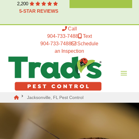
2,200
5-STAR REVIEWS
Call
904-733-7488
Text
904-733-7488
Schedule
an Inspection
Jacksonville, FL Pest Control