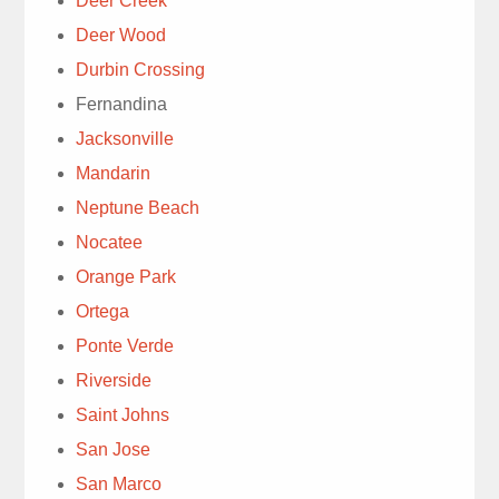
Deer Creek
Deer Wood
Durbin Crossing
Fernandina
We have
Jacksonville
used Trad’s Lawn
Mandarin
service for decades.
Neptune Beach
Today’s lawn service
read more
with Ray quickly
Nocatee
Susie Cooney
diagnosed chinch bugs
Orange Park
1 week ago
& moles. Explanation
Ortega
for immediate treatment
Ponte Verde
was well done. Ray
Riverside
was knowledgeable &
personable. , Highly
Saint Johns
Very
recommend.
San Jose
detailed tech. Thanks.
San Marco