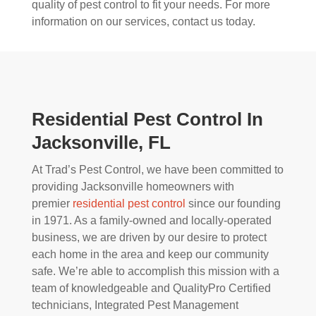
quality of pest control to fit your needs. For more
information on our services, contact us today.
Residential Pest Control In
Jacksonville, FL
At Trad’s Pest Control, we have been committed to
providing Jacksonville homeowners with
premier
residential pest control
since our founding
in 1971. As a family-owned and locally-operated
business, we are driven by our desire to protect
each home in the area and keep our community
safe. We’re able to accomplish this mission with a
team of knowledgeable and QualityPro Certified
technicians, Integrated Pest Management