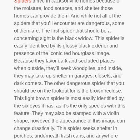
Spiders
thrive in Jacksonville homes because of
the moisture, food sources, and shelter those
homes can provide them. And while not all of the
spiders that you’ll encounter are dangerous, some
of them are. The first spider that should be a
concerning sight is the black widow. This spider is
easily identified by its glossy black exterior and
presence of the iconic red hourglass image.
Because they favor dark and secluded places
when outside, they’ll seek woodpiles, and inside,
they may take up shelter in garages, closets, and
dark corners. The other dangerous spider that you
should be on the lookout for is the brown recluse.
This light brown spider is most easily identified by
the six eyes it has, as it’s the only species with this
feature. They may also be stamped with a violin
shape, however, the appearance of this image can
change drastically. This spider seeks shelter in
porches, underneath trash cans, and anywhere