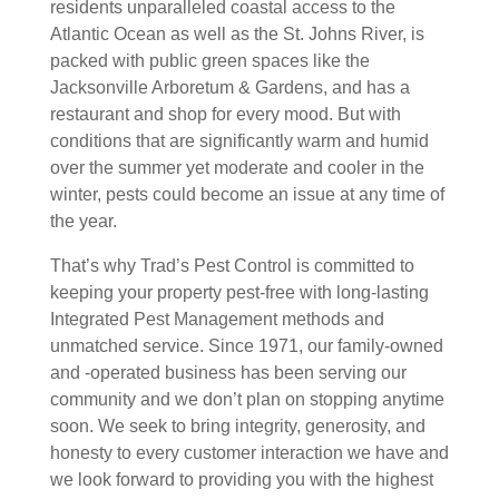
residents unparalleled coastal access to the
Atlantic Ocean as well as the St. Johns River, is
packed with public green spaces like the
Jacksonville Arboretum & Gardens, and has a
restaurant and shop for every mood. But with
conditions that are significantly warm and humid
over the summer yet moderate and cooler in the
winter, pests could become an issue at any time of
the year.
That’s why Trad’s Pest Control is committed to
keeping your property pest-free with long-lasting
Integrated Pest Management methods and
unmatched service. Since 1971, our family-owned
and -operated business has been serving our
community and we don’t plan on stopping anytime
soon. We seek to bring integrity, generosity, and
honesty to every customer interaction we have and
we look forward to providing you with the highest