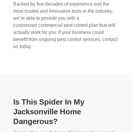
Backed by five decades of experience and the
most trusted and innovative tools in the industry,
we’re able to provide you with a
customized commercial pest control plan that will
actually work for you. If your business could
benefit from ongoing pest control services, contact
us today.
Is This Spider In My
Jacksonville Home
Dangerous?