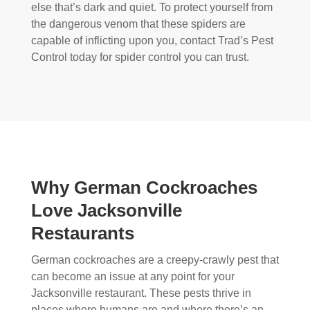
else that’s dark and quiet. To protect yourself from
the dangerous venom that these spiders are
capable of inflicting upon you, contact Trad’s Pest
Control today for spider control you can trust.
Why German Cockroaches
Love Jacksonville
Restaurants
German cockroaches are a creepy-crawly pest that
can become an issue at any point for your
Jacksonville restaurant. These pests thrive in
places where humans are and where there’s an