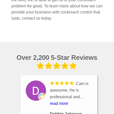
problem for good. To learn more about how we can
provide your business with cockroach control that
lasts, contact us today.
Over 2,200 5-Star Reviews
Cam is
awesome. He is
professional and
knowledgeable. He
read more
listens to whatever
Debbie Johnson