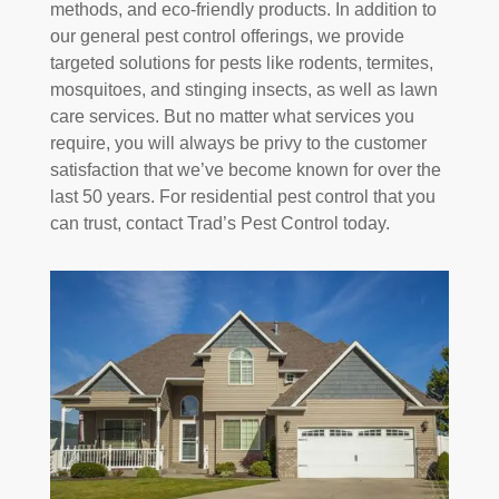
methods, and eco-friendly products. In addition to
our general pest control offerings, we provide
targeted solutions for pests like rodents, termites,
mosquitoes, and stinging insects, as well as lawn
care services. But no matter what services you
require, you will always be privy to the customer
satisfaction that we’ve become known for over the
last 50 years. For residential pest control that you
can trust, contact Trad’s Pest Control today.