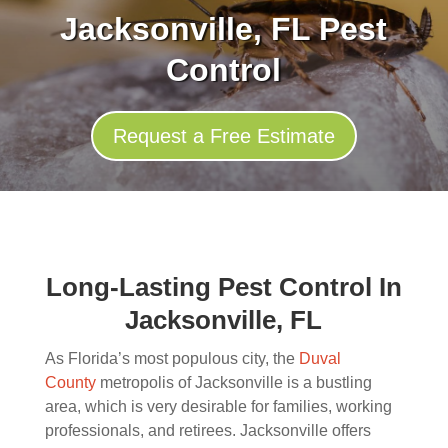
Jacksonville, FL Pest
Control
Request a Free Estimate
Long-Lasting Pest Control In
Jacksonville, FL
As Florida’s most populous city, the
Duval
County
metropolis of Jacksonville is a bustling
area, which is very desirable for families, working
professionals, and retirees. Jacksonville offers