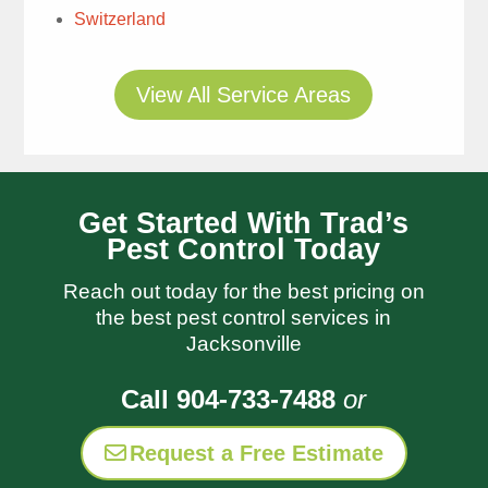
Tim Rae
Switzerland
1 week ago
View All Service Areas
Get Started With Trad’s
Pest Control Today
Thomas
always does a great
Reach out today for the best pricing on
job and I appreciate his
the best pest control services in
follow up notes so I
read more
Jacksonville
know what was done
Laura Hays
and when I need to
Call 904-733-7488
or
1 week ago
water Trads is always
very responsive to my
Request a Free Estimate
questions and let me