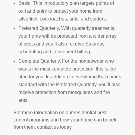
Basic. This introductory plan targets points of
exit and entry to protect your home from
silverfish, cockroaches, ants, and spiders.
Preferred Quarterly. With quarterly treatments,
your home will be protected from a wider array
of pests and you’ll also receive Saturday
scheduling and convenient billing.
Complete Quarterly. For the homeowner who
wants the most complete protection, this is the
plan for you. In addition to everything that comes
standard with the Preferred Quarterly, you’ll also
receive protection from mosquitoes and fire
ants.
For more information on our residential pest
control
programs and how your home can benefit
from them, contact us today.