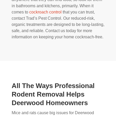
in bathrooms and kitchens, primarily. When it
comes to
cockroach control
that you can trust,
contact Trad’s Pest Control. Our reduced-risk,
organic treatments are designed to be long-lasting,
safe, and reliable. Contact us today for more
information on keeping your home cockroach-free.
All The Ways Professional
Rodent Removal Helps
Deerwood Homeowners
Mice and rats cause big issues for Deerwood