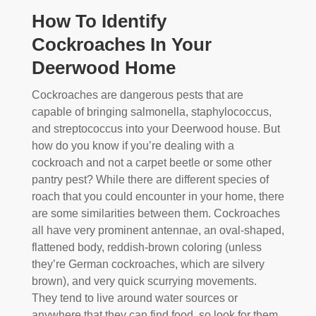
How To Identify
Cockroaches In Your
Deerwood Home
Cockroaches are dangerous pests that are
capable of bringing salmonella, staphylococcus,
and streptococcus into your Deerwood house. But
how do you know if you’re dealing with a
cockroach and not a carpet beetle or some other
pantry pest? While there are different species of
roach that you could encounter in your home, there
are some similarities between them. Cockroaches
all have very prominent antennae, an oval-shaped,
flattened body, reddish-brown coloring (unless
they’re German cockroaches, which are silvery
brown), and very quick scurrying movements.
They tend to live around water sources or
anywhere that they can find food, so look for them