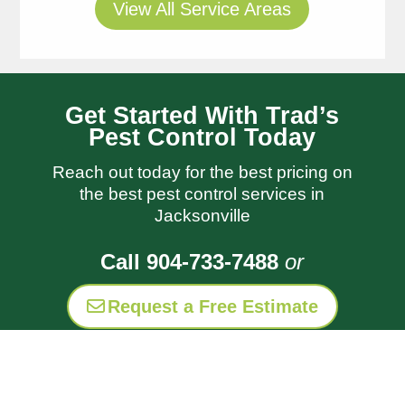
View All Service Areas
Thomas
Get Started With Trad’s
always does a great job
Pest Control Today
and I appreciate his
Reach out today for the best pricing on
follow up notes so I know
read more
the best pest control services in
what was done and when
Laura Hays
Jacksonville
I need to water Trads is
1 week ago
always very responsive to
Call 904-733-7488
or
my questions and let me
know when you’re
Request a Free Estimate
coming
Thank you
for coming out and setting