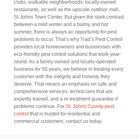
clubs, walkable neighborhoods, locally-owned
restaurants, as well as the upscale outdoor mall,
St Johns Town Center. But given the stark contrast
between a mild winter and a balmy and hot
summer, there is always an opportunity for pest
problems to occur. That’s why Trad’s Pest Control
provides local homeowners and businesses with
eco-friendly pest control solutions that work year-
round. As a family-owned and locally-operated
business for 50 years, we believe in treating every
customer with the integrity and honesty they
deserve. That means an emphasis on safe and
comprehensive services, technicians that are
expertly trained, and a re-treatment guarantee if
problems continue. For
St. Johns County pest
control
that is trusted for residential and
commercial customers, contact us today.