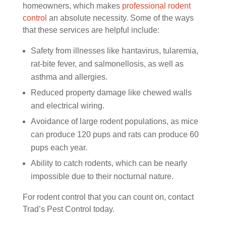
homeowners, which makes
professional rodent
control
an absolute necessity. Some of the ways
that these services are helpful include:
Safety from illnesses like hantavirus, tularemia,
rat-bite fever, and salmonellosis, as well as
asthma and allergies.
Reduced property damage like chewed walls
and electrical wiring.
Avoidance of large rodent populations, as mice
can produce 120 pups and rats can produce 60
pups each year.
Ability to catch rodents, which can be nearly
impossible due to their nocturnal nature.
For rodent control that you can count on, contact
Trad’s Pest Control today.