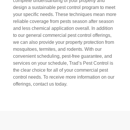
complete understanding of your property and
design a sustainable pest control program to meet
your specific needs. These techniques mean more
reliable coverage from pests season after season
and less chemical application overall. In addition
to our general commercial pest control offerings,
we can also provide your property protection from
mosquitoes, termites, and rodents. With our
convenient scheduling, pest-free guarantee, and
services on your schedule, Trad’s Pest Control is
the clear choice for all of your commercial pest
control needs. To receive more information on our
offerings, contact us today.