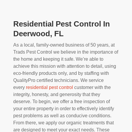
Residential Pest Control In
Deerwood, FL
As a local, family-owned business of 50 years, at
Trads Pest Control we believe in the importance of
the home and keeping it safe. We’re able to
achieve this mission with attention to detail, using
eco-friendly products only, and by staffing with
QualityPro certified technicians. We service
every
residential pest control
customer with the
integrity, honesty, and generosity that they
deserve. To begin, we offer a free inspection of
your entire property in order to effectively identify
pest problems as well as conducive conditions.
From there, we apply our organic treatments that
are designed to meet your exact needs. These