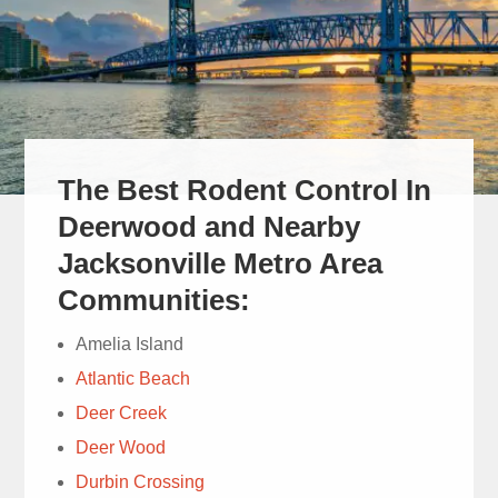
The Best Rodent Control In
Cam did a
great job and was very
Deerwood and Nearby
thorough and courteous
Jacksonville Metro Area
and answered all my
read more
Communities:
questions.
Mich Mull
Amelia Island
1 week ago
Atlantic Beach
Deer Creek
Deer Wood
Durbin Crossing