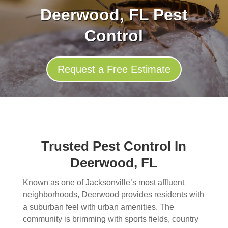
Deerwood, FL Pest
Control
Request a Free Estimate
Trusted Pest Control In
Deerwood, FL
Known as one of Jacksonville’s most affluent
neighborhoods, Deerwood provides residents with
a suburban feel with urban amenities. The
community is brimming with sports fields, country