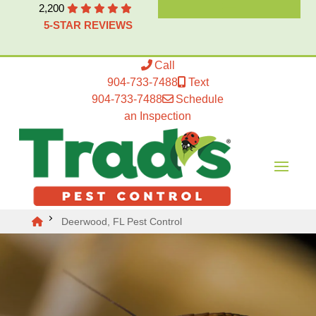
2,200
5-STAR REVIEWS
Call
904-733-7488
Text
904-733-7488
Schedule
an Inspection
Deerwood, FL Pest Control