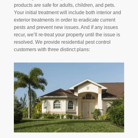
products are safe for adults, children, and pets.
Your initial treatment will include both interior and
exterior treatments in order to eradicate current
pests and prevent new issues. And if any issues
recur, we’ll re-treat your property until the issue is
resolved. We provide residential pest control
customers with three distinct plans: