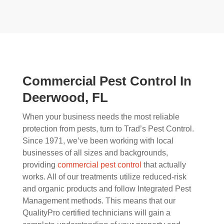
Commercial Pest Control In
Deerwood, FL
When your business needs the most reliable
protection from pests, turn to Trad’s Pest Control.
Since 1971, we’ve been working with local
businesses of all sizes and backgrounds,
providing
commercial pest control
that actually
works. All of our treatments utilize reduced-risk
and organic products and follow Integrated Pest
Management methods. This means that our
QualityPro certified technicians will gain a