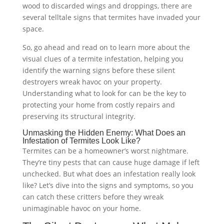
wood to discarded wings and droppings, there are
several telltale signs that termites have invaded your
space.
So, go ahead and read on to learn more about the
visual clues of a termite infestation, helping you
identify the warning signs before these silent
destroyers wreak havoc on your property.
Understanding what to look for can be the key to
protecting your home from costly repairs and
preserving its structural integrity.
Unmasking the Hidden Enemy: What Does an
Infestation of Termites Look Like?
Termites can be a homeowner’s worst nightmare.
They’re tiny pests that can cause huge damage if left
unchecked. But what does an infestation really look
like? Let’s dive into the signs and symptoms, so you
can catch these critters before they wreak
unimaginable havoc on your home.