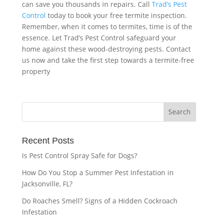
can save you thousands in repairs. Call
Trad’s Pest
Control
today to book your free termite inspection.
Remember, when it comes to termites, time is of the
essence. Let Trad’s Pest Control safeguard your
home against these wood-destroying pests. Contact
us now and take the first step towards a termite-free
property
Recent Posts
Is Pest Control Spray Safe for Dogs?
How Do You Stop a Summer Pest Infestation in
Jacksonville, FL?
Do Roaches Smell? Signs of a Hidden Cockroach
Infestation