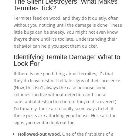
The Silent Destroyers: What Makes
Termites Tick?
Termites feed on wood, and they do it quietly, often
without you noticing until the damage is done. These
little bugs can be sneaky. You might not even know
they’re there until it’s too late. Understanding their
behavior can help you spot them quicker.
Identifying Termite Damage: What to
Look For
If there is one good thing about termites, it’s that
they do leave distinct telltale signs of their presence.
(Now, this isn’t always the case because some
colonies can live without detection and cause
substantial destruction before they’re discovered.)
Fortunately, there are usually some ways to tell if
these pests are attacking your house. Here are the
signs you need to look out for:
Hollowed-out wood.
One of the first signs of a