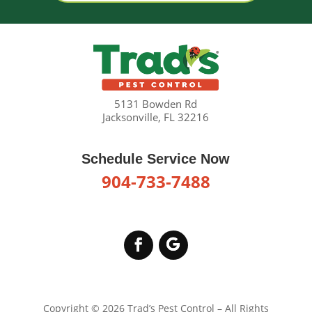
5131 Bowden Rd
Jacksonville, FL 32216
Schedule Service Now
904-733-7488
Copyright © 2026 Trad’s Pest Control – All Rights