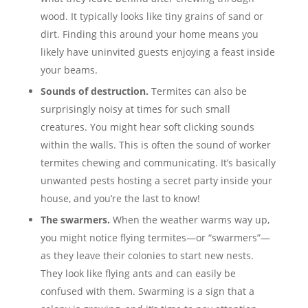
wood. It typically looks like tiny grains of sand or
dirt. Finding this around your home means you
likely have uninvited guests enjoying a feast inside
your beams.
Sounds of destruction.
Termites can also be
surprisingly noisy at times for such small
creatures. You might hear soft clicking sounds
within the walls. This is often the sound of worker
termites chewing and communicating. It’s basically
unwanted pests hosting a secret party inside your
house, and you’re the last to know!
The swarmers.
When the weather warms way up,
you might notice flying termites—or “swarmers”—
as they leave their colonies to start new nests.
They look like flying ants and can easily be
confused with them. Swarming is a sign that a