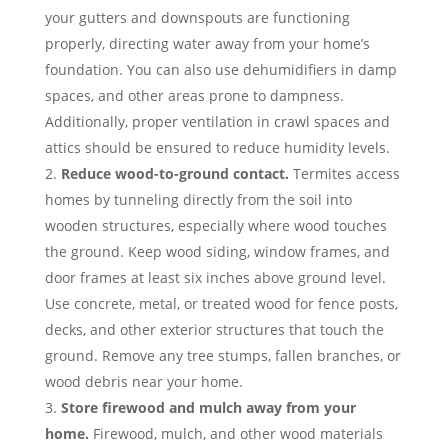
your gutters and downspouts are functioning
properly, directing water away from your home’s
foundation. You can also use dehumidifiers in damp
spaces, and other areas prone to dampness.
Additionally, proper ventilation in crawl spaces and
attics should be ensured to reduce humidity levels.
Reduce wood-to-ground contact.
Termites access
homes by tunneling directly from the soil into
wooden structures, especially where wood touches
the ground. Keep wood siding, window frames, and
door frames at least six inches above ground level.
Use concrete, metal, or treated wood for fence posts,
decks, and other exterior structures that touch the
ground. Remove any tree stumps, fallen branches, or
wood debris near your home.
Store firewood and mulch away from your
home.
Firewood, mulch, and other wood materials