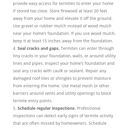
provide easy access for termites to enter your home
if stored too close. Store firewood at least 20 feet
away from your home and elevate it off the ground.
Use gravel or rubber mulch instead of wood mulch
near your home’s foundation. If you use wood mulch,
keep it at least 15 inches away from the foundation.
Seal cracks and gaps.
Termites can enter through
tiny cracks in your foundation, walls, or around utility
lines and pipes. Inspect your home’s foundation and
seal any cracks with caulk or sealant. Repair any
damaged roof tiles or shingles to prevent moisture
from entering the home. Use metal mesh or other
barriers around vents and utility openings to block
termite entry points.
Schedule regular inspections.
Professional
inspections can detect early signs of termite activity
that are often missed by homeowners. Schedule