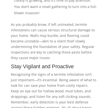
colony is growing, and it’s time to pay attention.
You don’t want a small gathering to turn into a full-
blown invasion!
As you probably know, if left untreated, termite
infestations can cause serious structural damage to
your home. Walls may buckle, and flooring could
become unstable—akin to a silent thief slowly
undermining the foundation of your safety. Regular
inspections are key to catching these pests before
they cause major issues.
Stay Vigilant and Proactive
Recognizing the signs of a termite infestation isn’t
just important—it’s essential. Being aware of what to
look for can save your home from costly repairs.
Keep an eye out for hollow wood, mud tubes, and
droppings, and listen for any soft clicking sounds.
Remember, early detection is your best defense
against these hidden enemies. It’s all about being