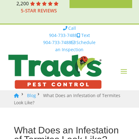
2,200
5-STAR REVIEWS
Call
904-733-7488
Text
904-733-7488
Schedule
an Inspection
Blog
What Does an Infestation of Termites
Look Like?
What Does an Infestation