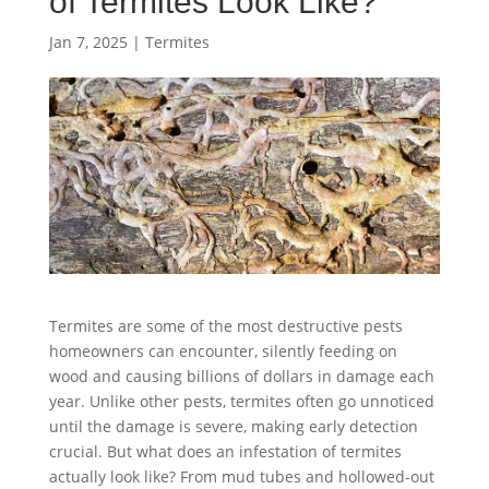
of Termites Look Like?
Jan 7, 2025
|
Termites
Termites are some of the most destructive pests
homeowners can encounter, silently feeding on
wood and causing billions of dollars in damage each
year. Unlike other pests, termites often go unnoticed
until the damage is severe, making early detection
crucial. But what does an infestation of termites
actually look like? From mud tubes and hollowed-out