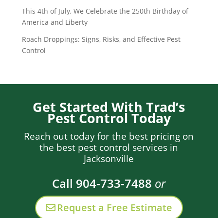
This 4th of July, We Celebrate the 250th Birthday of
America and Liberty
Roach Droppings: Signs, Risks, and Effective Pest
Control
Get Started With Trad’s
Pest Control Today
Reach out today for the best pricing on
the best pest control services in
Jacksonville
Call 904-733-7488
or
Request a Free Estimate