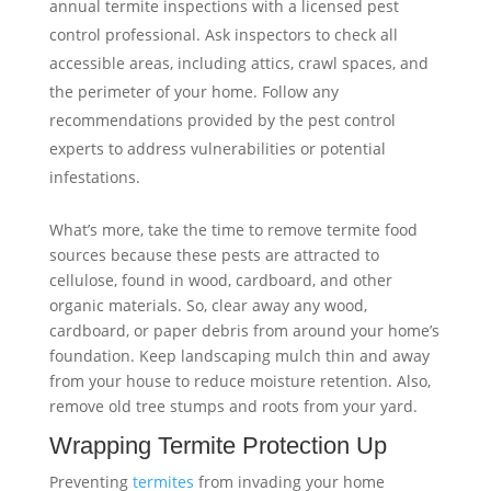
annual termite inspections with a licensed pest
control professional. Ask inspectors to check all
accessible areas, including attics, crawl spaces, and
the perimeter of your home. Follow any
recommendations provided by the pest control
experts to address vulnerabilities or potential
infestations.
What’s more, take the time to remove termite food
sources because these pests are attracted to
cellulose, found in wood, cardboard, and other
organic materials. So, clear away any wood,
cardboard, or paper debris from around your home’s
foundation. Keep landscaping mulch thin and away
from your house to reduce moisture retention. Also,
remove old tree stumps and roots from your yard.
Wrapping Termite Protection Up
Preventing
termites
from invading your home