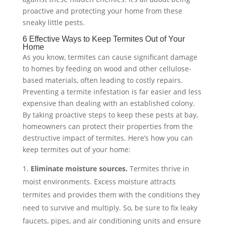
proactive and protecting your home from these
sneaky little pests.
6 Effective Ways to Keep Termites Out of Your
Home
As you know, termites can cause significant damage
to homes by feeding on wood and other cellulose-
based materials, often leading to costly repairs.
Preventing a termite infestation is far easier and less
expensive than dealing with an established colony.
By taking proactive steps to keep these pests at bay,
homeowners can protect their properties from the
destructive impact of termites. Here’s how you can
keep termites out of your home:
Eliminate moisture sources.
Termites thrive in
moist environments. Excess moisture attracts
termites and provides them with the conditions they
need to survive and multiply. So, be sure to fix leaky
faucets, pipes, and air conditioning units and ensure