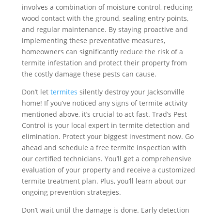
involves a combination of moisture control, reducing
wood contact with the ground, sealing entry points,
and regular maintenance. By staying proactive and
implementing these preventative measures,
homeowners can significantly reduce the risk of a
termite infestation and protect their property from
the costly damage these pests can cause.
Don’t let
termites
silently destroy your Jacksonville
home! If you’ve noticed any signs of termite activity
mentioned above, it’s crucial to act fast. Trad’s Pest
Control is your local expert in termite detection and
elimination. Protect your biggest investment now. Go
ahead and schedule a free termite inspection with
our certified technicians. You’ll get a comprehensive
evaluation of your property and receive a customized
termite treatment plan. Plus, you’ll learn about our
ongoing prevention strategies.
Don’t wait until the damage is done. Early detection