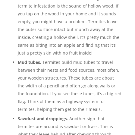
termite infestation is the sound of hollow wood. If
you tap on the wood in your home and it sounds
empty, you might have a problem. Termites leave
the outer surface intact but munch away at the
inside, creating a hollow shell. It’s pretty much the
same as biting into an apple and finding that it’s
just a pretty skin with no fruit inside!
Mud tubes.
Termites build mud tubes to travel
between their nests and food sources, most often,
your wooden structures. These tubes are about
the width of a pencil and often go along walls or
the foundation. If you see these tubes, it’s a big red
flag. Think of them as a highway system for
termites, helping them get to their meals.
Sawdust and droppings.
Another sign that
termites are around is sawdust or frass. This is
what they leave behind after chewing through