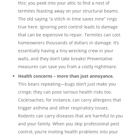
this: you peek into your attic to find a nest of
termites feasting away on your structural beams.
The old saying “a stitch in time saves nine” rings
true here. Ignoring pest control leads to damage
that can be expensive to repair. Termites can cost
homeowners thousands of dollars in damage. It’s
essentially having a tiny wrecking crew in your
walls, and they don’t take breaks! Preventative
measures can save you from a costly nightmare.
Health concerns – more than just annoyance.
This bears repeating—bugs don’t just make you
cringe; they can pose serious health risks too.
Cockroaches, for instance, can carry allergens that
trigger asthma and other respiratory issues.
Rodents can carry diseases that are harmful to you
and your family. When you skip professional pest
control, you’re inviting health problems into your