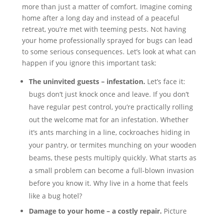
more than just a matter of comfort. Imagine coming
home after a long day and instead of a peaceful
retreat, you’re met with teeming pests. Not having
your home professionally sprayed for bugs can lead
to some serious consequences. Let’s look at what can
happen if you ignore this important task:
The uninvited guests – infestation.
Let’s face it:
bugs don’t just knock once and leave. If you don’t
have regular pest control, you’re practically rolling
out the welcome mat for an infestation. Whether
it’s ants marching in a line, cockroaches hiding in
your pantry, or termites munching on your wooden
beams, these pests multiply quickly. What starts as
a small problem can become a full-blown invasion
before you know it. Why live in a home that feels
like a bug hotel?
Damage to your home – a costly repair.
Picture