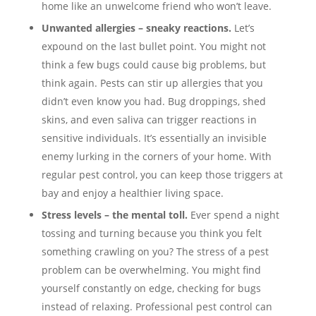
home like an unwelcome friend who won’t leave.
Unwanted allergies – sneaky reactions.
Let’s
expound on the last bullet point. You might not
think a few bugs could cause big problems, but
think again. Pests can stir up allergies that you
didn’t even know you had. Bug droppings, shed
skins, and even saliva can trigger reactions in
sensitive individuals. It’s essentially an invisible
enemy lurking in the corners of your home. With
regular pest control, you can keep those triggers at
bay and enjoy a healthier living space.
Stress levels – the mental toll.
Ever spend a night
tossing and turning because you think you felt
something crawling on you? The stress of a pest
problem can be overwhelming. You might find
yourself constantly on edge, checking for bugs
instead of relaxing. Professional pest control can