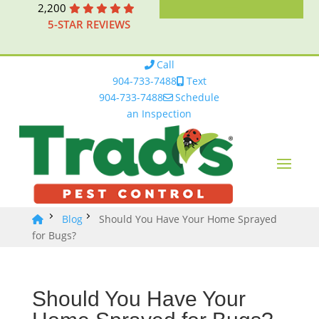
2,200
5-STAR REVIEWS
Call
904-733-7488
Text
904-733-7488
Schedule
an Inspection
Blog
Should You Have Your Home Sprayed
for Bugs?
Should You Have Your