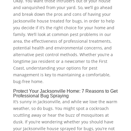
Okay. You want those intruders out of your house
and vanquished from your yard. So, we’ll go ahead
and break down the pros and cons of having your
Jacksonville house treated for bugs, in order to help
you decide if it’s the right choice for your home and
family. We’ll look at common pest problems in our
area, the effectiveness of professional treatments,
potential health and environmental concerns, and
alternative pest control methods. Whether you’re a
longtime Jax resident or a newcomer to the First
Coast, understanding your options for pest
management is key to maintaining a comfortable,
bug-free home.
Protect Your Jacksonville Home: 7 Reasons to Get
Professional Bug Spraying
It’s sunny in Jacksonville, and while we love the warm
weather, so do bugs. You might spot a cockroach
scuttling away or hear the buzz of mosquitoes at
dusk. If you’re wondering whether you should have
your Jacksonville house sprayed for bugs, you’re not