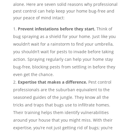
alone. Here are seven solid reasons why professional
pest control can help keep your home bug-free and
your peace of mind intact:
Prevent infestations before they start.
Think of
bug spraying as a shield for your home. Just like you
wouldn’t wait for a rainstorm to find your umbrella,
you shouldn’t wait for pests to invade before taking
action. Spraying regularly can help your home stay
bug-free, blocking pests from settling in before they
even get the chance.
Expertise that makes a difference.
Pest control
professionals are the suburban equivalent to the
seasoned guides of the jungle. They know all the
tricks and traps that bugs use to infiltrate homes.
Their training helps them identify vulnerabilities
around your house that you might miss. With their
expertise, you’re not just getting rid of bugs; you’re