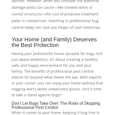
upfront. However, when you consider the potential
damage pests can cause—like chewed wires or
ruined structures—the cost of proactive treatment
pales in comparison. Investing in professional bug
control today can save you heaps of cash tomorrow.
Your Home (and Family) Deserves
the Best Protection
Having your Jacksonville house sprayed for bugs isn’t
just about aesthetics; it’s about creating a healthy,
safe, and happy environment for you and your
family. The benefits of professional pest control
extend far beyond what meets the eye. With experts
in your corner, you can enjoy your home without that
nagging worry about unwelcome guests. Isn’t it time
to take a stand against bugs?
Don’t Let Bugs Take Over: The Risks of Skipping
Professional Pest Control
When it comes to your home, keeping it bug-free is