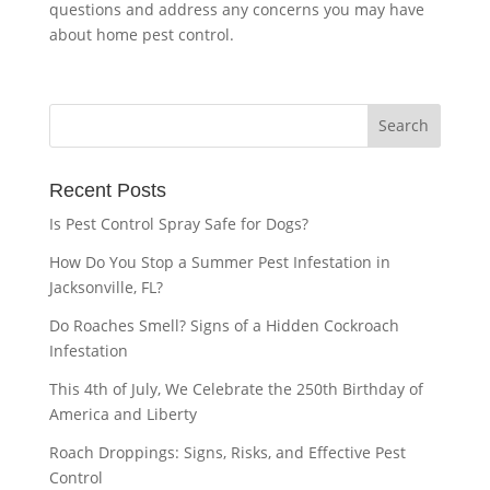
questions and address any concerns you may have
about home pest control.
Recent Posts
Is Pest Control Spray Safe for Dogs?
How Do You Stop a Summer Pest Infestation in
Jacksonville, FL?
Do Roaches Smell? Signs of a Hidden Cockroach
Infestation
This 4th of July, We Celebrate the 250th Birthday of
America and Liberty
Roach Droppings: Signs, Risks, and Effective Pest
Control