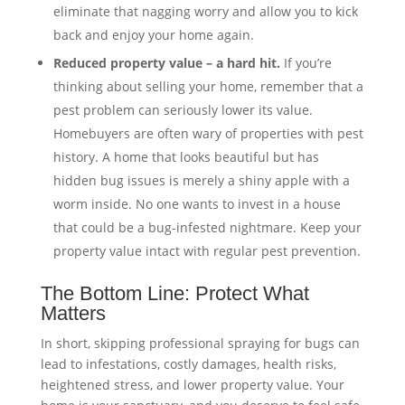
eliminate that nagging worry and allow you to kick
back and enjoy your home again.
Reduced property value – a hard hit.
If you’re
thinking about selling your home, remember that a
pest problem can seriously lower its value.
Homebuyers are often wary of properties with pest
history. A home that looks beautiful but has
hidden bug issues is merely a shiny apple with a
worm inside. No one wants to invest in a house
that could be a bug-infested nightmare. Keep your
property value intact with regular pest prevention.
The Bottom Line: Protect What
Matters
In short, skipping professional spraying for bugs can
lead to infestations, costly damages, health risks,
heightened stress, and lower property value. Your