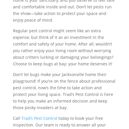
home is your sanctuary, and you deserve to feel safe
and comfortable inside and out. Don’t let pests run
the show—take action to protect your space and
enjoy peace of mind.
Regular pest control might seem like an extra
expense, but think of it as an investment in the
comfort and safety of your home. After all, wouldn’t
you rather enjoy your living room without worrying
about critters lurking or damaging your belongings?
Choose to keep bugs at bay; your home deserves it!
Don’t let bugs make your Jacksonville home their
playground! If you’re on the fence about professional
pest control, now’s the time to take action and
protect your living space. Trad’s Pest Control is here
to help you make an informed decision and keep
those pesky invaders at bay.
Call
Trad’s Pest Control
today to book your free
inspection. Our team is ready to answer all your