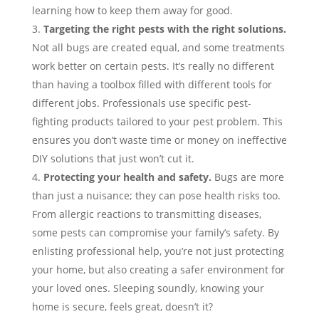
learning how to keep them away for good.
Targeting the right pests with the right solutions.
Not all bugs are created equal, and some treatments
work better on certain pests. It’s really no different
than having a toolbox filled with different tools for
different jobs. Professionals use specific pest-
fighting products tailored to your pest problem. This
ensures you don’t waste time or money on ineffective
DIY solutions that just won’t cut it.
Protecting your health and safety.
Bugs are more
than just a nuisance; they can pose health risks too.
From allergic reactions to transmitting diseases,
some pests can compromise your family’s safety. By
enlisting professional help, you’re not just protecting
your home, but also creating a safer environment for
your loved ones. Sleeping soundly, knowing your
home is secure, feels great, doesn’t it?