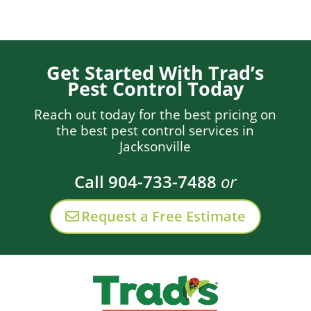
Get Started With Trad’s
Pest Control Today
Reach out today for the best pricing on
the best pest control services in
Jacksonville
Call 904-733-7488
or
Request a Free Estimate