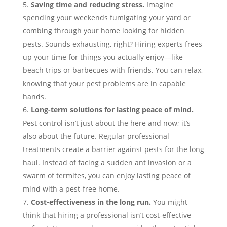
Saving time and reducing stress.
Imagine
spending your weekends fumigating your yard or
combing through your home looking for hidden
pests. Sounds exhausting, right? Hiring experts frees
up your time for things you actually enjoy—like
beach trips or barbecues with friends. You can relax,
knowing that your pest problems are in capable
hands.
Long-term solutions for lasting peace of mind.
Pest control isn’t just about the here and now; it’s
also about the future. Regular professional
treatments create a barrier against pests for the long
haul. Instead of facing a sudden ant invasion or a
swarm of termites, you can enjoy lasting peace of
mind with a pest-free home.
Cost-effectiveness in the long run.
You might
think that hiring a professional isn’t cost-effective