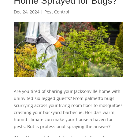
Home Sprayed for Bugs?
Dec 24, 2024
|
Pest Control
Are you tired of sharing your Jacksonville home with
uninvited six-legged guests? From palmetto bugs
scurrying across your living room floor to mosquitoes
crashing your backyard barbecue, Florida’s warm,
humid climate can make your house a haven for
pests. But is professional spraying the answer?