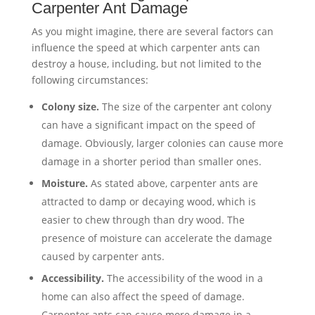
Carpenter Ant Damage
As you might imagine, there are several factors can
influence the speed at which carpenter ants can
destroy a house, including, but not limited to the
following circumstances:
Colony size.
The size of the carpenter ant colony
can have a significant impact on the speed of
damage. Obviously, larger colonies can cause more
damage in a shorter period than smaller ones.
Moisture.
As stated above, carpenter ants are
attracted to damp or decaying wood, which is
easier to chew through than dry wood. The
presence of moisture can accelerate the damage
caused by carpenter ants.
Accessibility.
The accessibility of the wood in a
home can also affect the speed of damage.
Carpenter ants can cause more damage in a