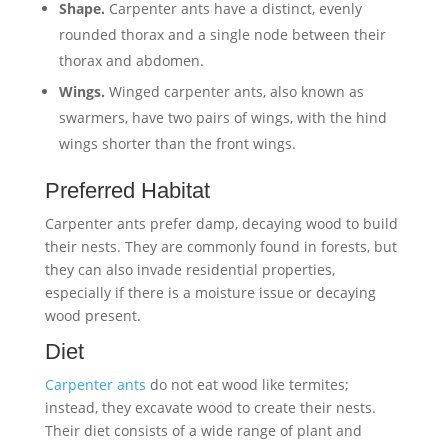
Shape.
Carpenter ants have a distinct, evenly
rounded thorax and a single node between their
thorax and abdomen.
Wings.
Winged carpenter ants, also known as
swarmers, have two pairs of wings, with the hind
wings shorter than the front wings.
Preferred Habitat
Carpenter ants prefer damp, decaying wood to build
their nests. They are commonly found in forests, but
they can also invade residential properties,
especially if there is a moisture issue or decaying
wood present.
Diet
Carpenter ants
do not eat wood like termites;
instead, they excavate wood to create their nests.
Their diet consists of a wide range of plant and