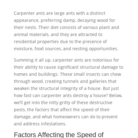
Carpenter ants are large ants with a distinct
appearance, preferring damp, decaying wood for
their nests. Their diet consists of various plant and
animal materials, and they are attracted to
residential properties due to the presence of
moisture, food sources, and nesting opportunities.
Summing it all up, carpenter ants are notorious for
their ability to cause significant structural damage to
homes and buildings. These small insects can chew
through wood, creating tunnels and galleries that
weaken the structural integrity of a house. But just
how fast can carpenter ants destroy a house? Below,
we’ll get into the nitty gritty of these destructive
pests, the factors that affect the speed of their
damage, and what homeowners can do to prevent
and address infestations.
Factors Affecting the Speed of