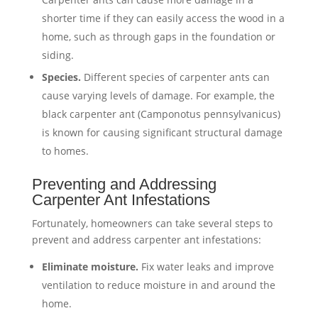
shorter time if they can easily access the wood in a
home, such as through gaps in the foundation or
siding.
Species.
Different species of carpenter ants can
cause varying levels of damage. For example, the
black carpenter ant (Camponotus pennsylvanicus)
is known for causing significant structural damage
to homes.
Preventing and Addressing
Carpenter Ant Infestations
Fortunately, homeowners can take several steps to
prevent and address carpenter ant infestations:
Eliminate moisture.
Fix water leaks and improve
ventilation to reduce moisture in and around the
home.