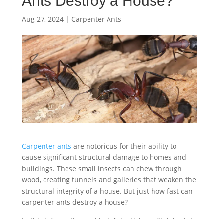
Ants Destroy a House?
Aug 27, 2024
|
Carpenter Ants
Carpenter ants
are notorious for their ability to
cause significant structural damage to homes and
buildings. These small insects can chew through
wood, creating tunnels and galleries that weaken the
structural integrity of a house. But just how fast can
carpenter ants destroy a house?