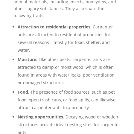
animal materials, including insects, honeydew, and
other sugary substances. They also share the
following traits:
Attraction to residential properties.
Carpenter
ants are attracted to residential properties for
several reasons – mostly for food, shelter, and
water.
Moisture.
LIke other pests, carpenter ants are
attracted to damp or moist wood, which is often
found in areas with water leaks, poor ventilation,
or damaged structures.
Food.
The presence of food sources, such as pet
food, open trash cans, or food spills, can likewise
attract carpenter ants to a property.
Nesting opportunities.
Decaying wood or wooden
structures provide ideal nesting sites for carpenter
ants.