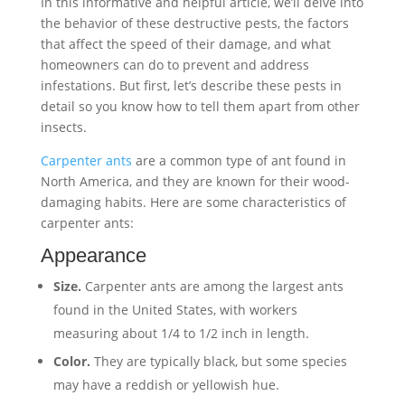
In this informative and helpful article, we’ll delve into
the behavior of these destructive pests, the factors
that affect the speed of their damage, and what
homeowners can do to prevent and address
infestations. But first, let’s describe these pests in
detail so you know how to tell them apart from other
insects.
Carpenter ants
are a common type of ant found in
North America, and they are known for their wood-
damaging habits. Here are some characteristics of
carpenter ants:
Appearance
Size.
Carpenter ants are among the largest ants
found in the United States, with workers
measuring about 1/4 to 1/2 inch in length.
Color.
They are typically black, but some species
may have a reddish or yellowish hue.