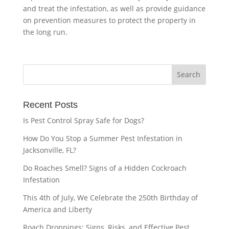
and treat the infestation, as well as provide guidance
on prevention measures to protect the property in
the long run.
Recent Posts
Is Pest Control Spray Safe for Dogs?
How Do You Stop a Summer Pest Infestation in
Jacksonville, FL?
Do Roaches Smell? Signs of a Hidden Cockroach
Infestation
This 4th of July, We Celebrate the 250th Birthday of
America and Liberty
Roach Droppings: Signs, Risks, and Effective Pest