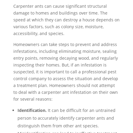
Carpenter ants can cause significant structural
damage to homes and buildings over time. The
speed at which they can destroy a house depends on
various factors, such as colony size, moisture,
accessibility, and species.
Homeowners can take steps to prevent and address
infestations, including eliminating moisture, sealing
entry points, removing decaying wood, and regularly
inspecting their homes. But, if an infestation is
suspected, it is important to call a professional pest
control company to assess the situation and develop
a treatment plan. Homeowners should not attempt
to deal with a carpenter ant infestation on their own
for several reasons:
Identification.
It can be difficult for an untrained
person to accurately identify carpenter ants and
distinguish them from other ant species.