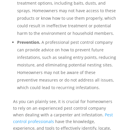
treatment options, including baits, dusts, and
sprays. Homeowners may not have access to these
products or know how to use them properly, which
could result in ineffective treatment or potential
harm to the environment or household members.
Prevention.
A professional pest control company
can provide advice on how to prevent future
infestations, such as sealing entry points, reducing
moisture, and eliminating potential nesting sites.
Homeowners may not be aware of these
preventive measures or do not address all issues,
which could lead to recurring infestations.
As you can plainly see, it is crucial for homeowners
to rely on an experienced pest control company
when dealing with a carpenter ant infestation.
Pest
control professionals
have the knowledge,
experience, and tools to effectively identify, locate,