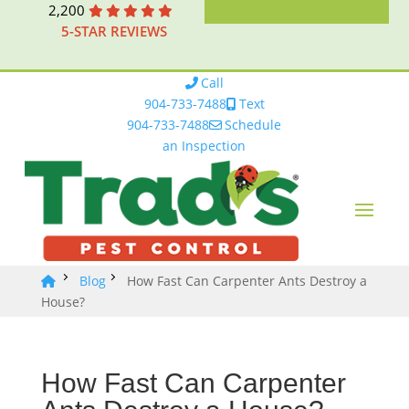
2,200
5-STAR REVIEWS
Call
904-733-7488
Text
904-733-7488
Schedule
an Inspection
Blog
How Fast Can Carpenter Ants Destroy a
House?
How Fast Can Carpenter