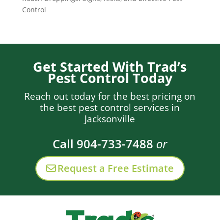
Control
Get Started With Trad’s
Pest Control Today
Reach out today for the best pricing on
the best pest control services in
Jacksonville
Call 904-733-7488
or
Request a Free Estimate