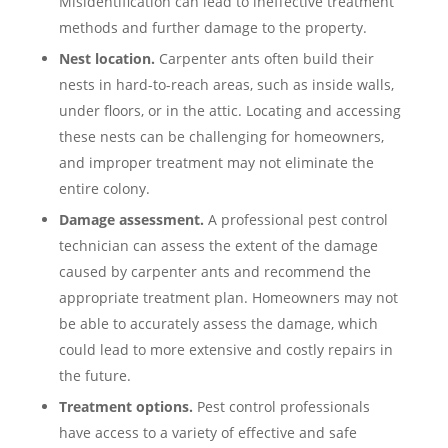
Misidentification can lead to ineffective treatment
methods and further damage to the property.
Nest location.
Carpenter ants often build their
nests in hard-to-reach areas, such as inside walls,
under floors, or in the attic. Locating and accessing
these nests can be challenging for homeowners,
and improper treatment may not eliminate the
entire colony.
Damage assessment.
A professional pest control
technician can assess the extent of the damage
caused by carpenter ants and recommend the
appropriate treatment plan. Homeowners may not
be able to accurately assess the damage, which
could lead to more extensive and costly repairs in
the future.
Treatment options.
Pest control professionals
have access to a variety of effective and safe