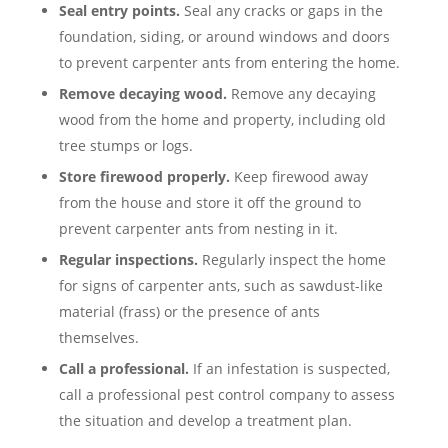
Seal entry points.
Seal any cracks or gaps in the
foundation, siding, or around windows and doors
to prevent carpenter ants from entering the home.
Remove decaying wood.
Remove any decaying
wood from the home and property, including old
tree stumps or logs.
Store firewood properly.
Keep firewood away
from the house and store it off the ground to
prevent carpenter ants from nesting in it.
Regular inspections.
Regularly inspect the home
for signs of carpenter ants, such as sawdust-like
material (frass) or the presence of ants
themselves.
Call a professional.
If an infestation is suspected,
call a professional pest control company to assess
the situation and develop a treatment plan.