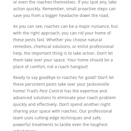
or even the roaches themselves. If you spot any, take
action quickly. Remember, small proactive steps can
save you from a bigger headache down the road.
As you can see, roaches can be a major nuisance, but
with the right approach, you can rid your home of
these pests fast. Whether you choose natural
remedies, chemical solutions, or enlist professional
help, the important thing is to take action. Don’t let
them take over your space. Your home should be a
place of comfort, not a roach hangout!
Ready to say goodbye to roaches for good? Don’t let
these persistent pests take over your Jacksonville
home! Trad’s Pest Control has the expertise and
advanced solutions to eliminate your roach problem
quickly and effectively. Don’t spend another night
sharing your space with roaches. Our professional
team uses cutting-edge techniques and safe,
powerful treatments to tackle even the toughest