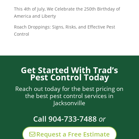
This 4th of July, We Celebrate the 250th Birthday of
America and Liberty
Roach Droppings: Signs, Risks, and Effective Pest
Control
Get Started With Trad’s
Pest Control Today
Reach out today for the best pricing on
the best pest control services in
Jacksonville
Call 904-733-7488
or
Request a Free Estimate