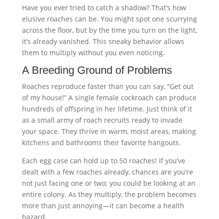
Have you ever tried to catch a shadow? That’s how
elusive roaches can be. You might spot one scurrying
across the floor, but by the time you turn on the light,
it’s already vanished. This sneaky behavior allows
them to multiply without you even noticing.
A Breeding Ground of Problems
Roaches reproduce faster than you can say, “Get out
of my house!” A single female cockroach can produce
hundreds of offspring in her lifetime. Just think of it
as a small army of roach recruits ready to invade
your space. They thrive in warm, moist areas, making
kitchens and bathrooms their favorite hangouts.
Each egg case can hold up to 50 roaches! If you’ve
dealt with a few roaches already, chances are you’re
not just facing one or two; you could be looking at an
entire colony. As they multiply, the problem becomes
more than just annoying—it can become a health
hazard.