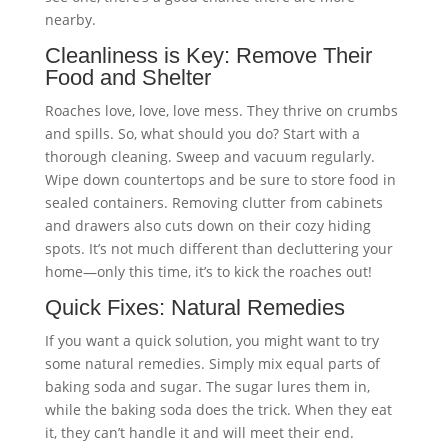
nearby.
Cleanliness is Key: Remove Their
Food and Shelter
Roaches love, love, love mess. They thrive on crumbs
and spills. So, what should you do? Start with a
thorough cleaning. Sweep and vacuum regularly.
Wipe down countertops and be sure to store food in
sealed containers. Removing clutter from cabinets
and drawers also cuts down on their cozy hiding
spots. It’s not much different than decluttering your
home—only this time, it’s to kick the roaches out!
Quick Fixes: Natural Remedies
If you want a quick solution, you might want to try
some natural remedies. Simply mix equal parts of
baking soda and sugar. The sugar lures them in,
while the baking soda does the trick. When they eat
it, they can’t handle it and will meet their end.