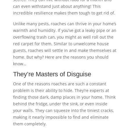
can even withstand just about anything! This
incredible resilience makes them tough to get rid of.
Unlike many pests, roaches can thrive in your home’s
warmth and humidity. If you’ve got a leaky pipe or an
overflowing trash can, you might as well roll out the
red carpet for them. Similar to unwelcome house
guests, roaches will settle in and make themselves at
home. But why? Here are the reasons you should
know…
They’re Masters of Disguise
One of the reasons roaches are such a constant
problem is their ability to hide. They’re experts at
finding those dark, damp places in your home. Think
behind the fridge, under the sink, or even inside
your walls. They can squeeze into the tiniest cracks,
making it nearly impossible to find and eliminate
them completely.