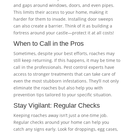
and gaps around windows, doors, and even pipes.
This limits their access to your home, making it
harder for them to invade. Installing door sweeps
can also create a barrier. Think of it as building a
fortress around your castle—protect it at all costs!
When to Call in the Pros
Sometimes, despite your best efforts, roaches may
still keep returning. If this happens, it may be time to
call in the professionals. Pest control experts have
access to stronger treatments that can take care of
even the most stubborn infestations. They’ll not only
eliminate the roaches but also help you with
prevention tips tailored to your specific situation.
Stay Vigilant: Regular Checks
Keeping roaches away isn’t just a one-time job.
Regular checks around your home can help you
catch any signs early. Look for droppings, egg cases,