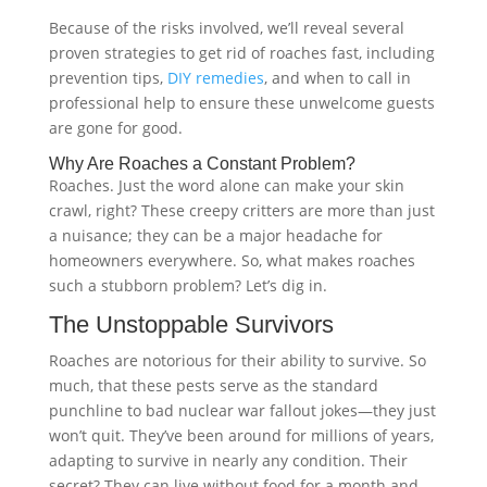
Because of the risks involved, we’ll reveal several
proven strategies to get rid of roaches fast, including
prevention tips,
DIY remedies
, and when to call in
professional help to ensure these unwelcome guests
are gone for good.
Why Are Roaches a Constant Problem?
Roaches. Just the word alone can make your skin
crawl, right? These creepy critters are more than just
a nuisance; they can be a major headache for
homeowners everywhere. So, what makes roaches
such a stubborn problem? Let’s dig in.
The Unstoppable Survivors
Roaches are notorious for their ability to survive. So
much, that these pests serve as the standard
punchline to bad nuclear war fallout jokes—they just
won’t quit. They’ve been around for millions of years,
adapting to survive in nearly any condition. Their
secret? They can live without food for a month and