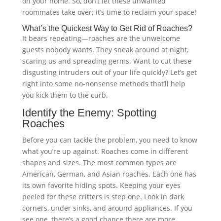
on your home. So, don’t let these unwanted
roommates take over; it’s time to reclaim your space!
What’s the Quickest Way to Get Rid of Roaches?
It bears repeating—roaches are the unwelcome
guests nobody wants. They sneak around at night,
scaring us and spreading germs. Want to cut these
disgusting intruders out of your life quickly? Let’s get
right into some no-nonsense methods that’ll help
you kick them to the curb.
Identify the Enemy: Spotting
Roaches
Before you can tackle the problem, you need to know
what you’re up against. Roaches come in different
shapes and sizes. The most common types are
American, German, and Asian roaches. Each one has
its own favorite hiding spots. Keeping your eyes
peeled for these critters is step one. Look in dark
corners, under sinks, and around appliances. If you
see one, there’s a good chance there are more