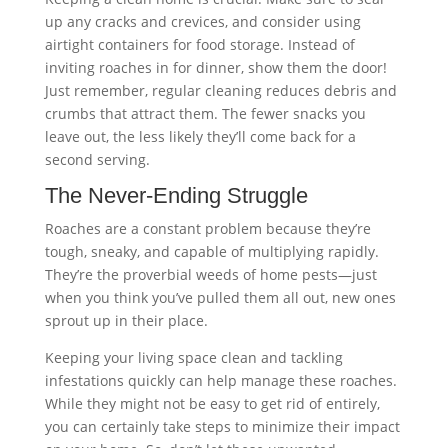
up any cracks and crevices, and consider using
airtight containers for food storage. Instead of
inviting roaches in for dinner, show them the door!
Just remember, regular cleaning reduces debris and
crumbs that attract them. The fewer snacks you
leave out, the less likely they’ll come back for a
second serving.
The Never-Ending Struggle
Roaches are a constant problem because they’re
tough, sneaky, and capable of multiplying rapidly.
They’re the proverbial weeds of home pests—just
when you think you’ve pulled them all out, new ones
sprout up in their place.
Keeping your living space clean and tackling
infestations quickly can help manage these roaches.
While they might not be easy to get rid of entirely,
you can certainly take steps to minimize their impact