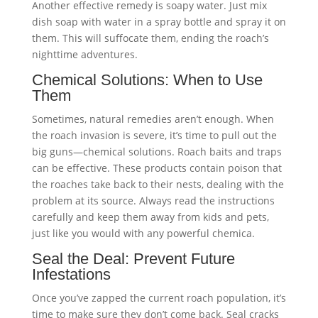
Another effective remedy is soapy water. Just mix
dish soap with water in a spray bottle and spray it on
them. This will suffocate them, ending the roach’s
nighttime adventures.
Chemical Solutions: When to Use
Them
Sometimes, natural remedies aren’t enough. When
the roach invasion is severe, it’s time to pull out the
big guns—chemical solutions. Roach baits and traps
can be effective. These products contain poison that
the roaches take back to their nests, dealing with the
problem at its source. Always read the instructions
carefully and keep them away from kids and pets,
just like you would with any powerful chemica.
Seal the Deal: Prevent Future
Infestations
Once you’ve zapped the current roach population, it’s
time to make sure they don’t come back. Seal cracks