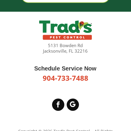
5131 Bowden Rd
Jacksonville, FL 32216
Schedule Service Now
904-733-7488