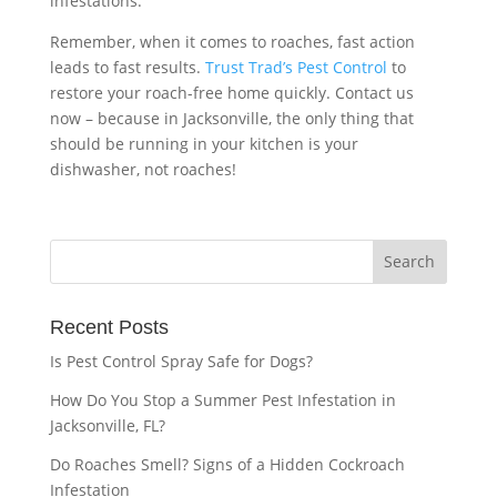
infestations.
Remember, when it comes to roaches, fast action
leads to fast results.
Trust Trad’s Pest Control
to
restore your roach-free home quickly. Contact us
now – because in Jacksonville, the only thing that
should be running in your kitchen is your
dishwasher, not roaches!
Recent Posts
Is Pest Control Spray Safe for Dogs?
How Do You Stop a Summer Pest Infestation in
Jacksonville, FL?
Do Roaches Smell? Signs of a Hidden Cockroach
Infestation