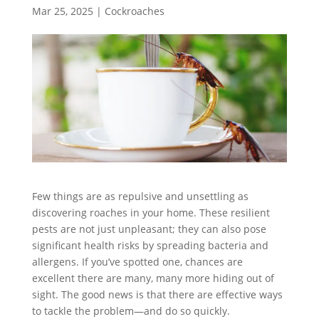
Mar 25, 2025
|
Cockroaches
Few things are as repulsive and unsettling as
discovering roaches in your home. These resilient
pests are not just unpleasant; they can also pose
significant health risks by spreading bacteria and
allergens. If you’ve spotted one, chances are
excellent there are many, many more hiding out of
sight. The good news is that there are effective ways
to tackle the problem—and do so quickly.