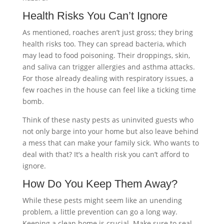
Health Risks You Can’t Ignore
As mentioned, roaches aren’t just gross; they bring
health risks too. They can spread bacteria, which
may lead to food poisoning. Their droppings, skin,
and saliva can trigger allergies and asthma attacks.
For those already dealing with respiratory issues, a
few roaches in the house can feel like a ticking time
bomb.
Think of these nasty pests as uninvited guests who
not only barge into your home but also leave behind
a mess that can make your family sick. Who wants to
deal with that? It’s a health risk you can’t afford to
ignore.
How Do You Keep Them Away?
While these pests might seem like an unending
problem, a little prevention can go a long way.
Keeping a clean home is crucial. Make sure to seal