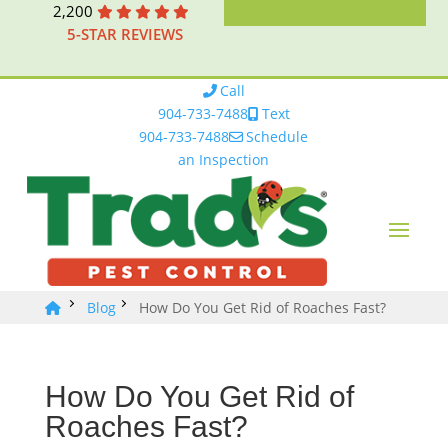
2,200
5-STAR REVIEWS
Call
904-733-7488
Text
904-733-7488
Schedule
an Inspection
Blog
How Do You Get Rid of Roaches Fast?
How Do You Get Rid of
Roaches Fast?