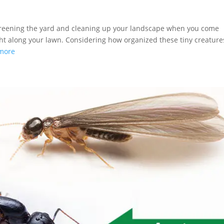
preening the yard and cleaning up your landscape when you come
ght along your lawn. Considering how organized these tiny creature
more