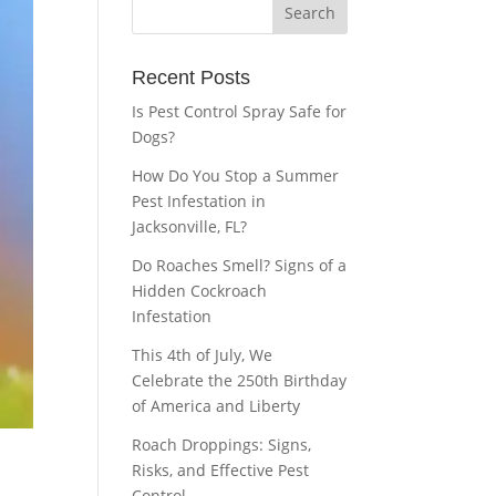
Recent Posts
Is Pest Control Spray Safe for
Dogs?
How Do You Stop a Summer
Pest Infestation in
Jacksonville, FL?
Do Roaches Smell? Signs of a
Hidden Cockroach
Infestation
This 4th of July, We
Celebrate the 250th Birthday
of America and Liberty
Roach Droppings: Signs,
Risks, and Effective Pest
Control