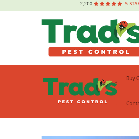
2,200
5-STA
Buy O
Cont