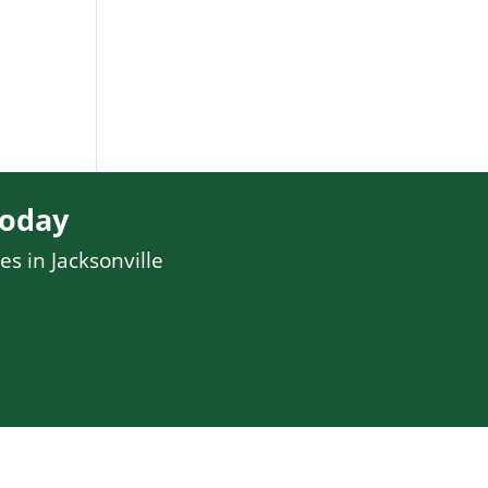
Today
es in Jacksonville