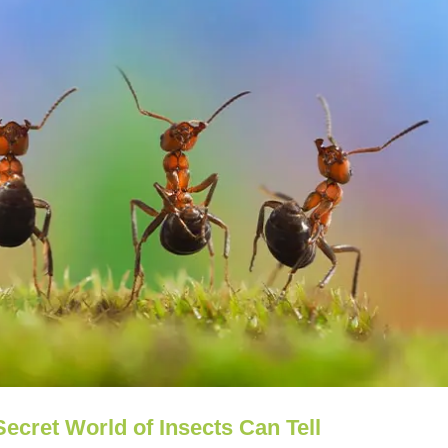
ecret World of Insects Can Tell