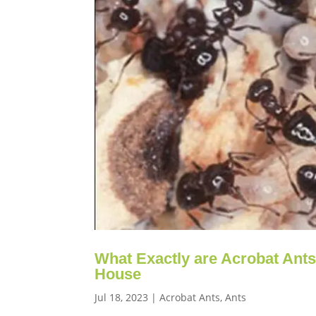
What Exactly are Acrobat Ant
House
Jul 18, 2023
|
Acrobat Ants
,
Ants