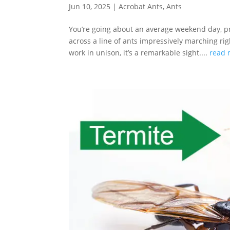
Jun 10, 2025
|
Acrobat Ants
,
Ants
You’re going about an average weekend day, 
across a line of ants impressively marching ri
work in unison, it’s a remarkable sight....
read 