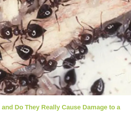
s and Do They Really Cause Damage to a