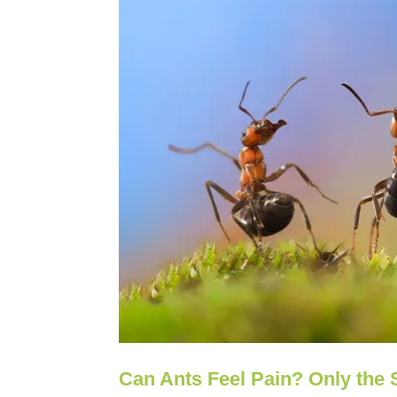
Can Ants Feel Pain? Only the S