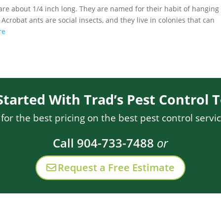
 are about 1/4 inch long. They are named for their habit of hanging
crobat ants are social insects, and they live in colonies that can
re
Started With Trad’s Pest Control 
or the best pricing on the best pest control servic
Call 904-733-7488
or
Request a Free Estimate