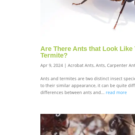
Are There Ants that Look Like 
Termite?
Apr 9, 2024
|
Acrobat Ants
,
Ants
,
Carpenter An
Ants and termites are two distinct insect spec
to their similar appearance, it can be quite dif
differences between ants and...
read more