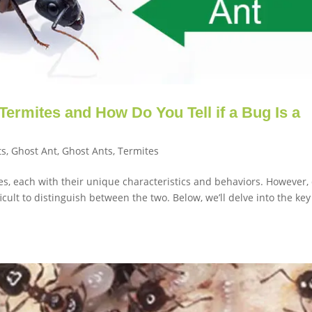
Termites and How Do You Tell if a Bug Is a
ts
,
Ghost Ant
,
Ghost Ants
,
Termites
ies, each with their unique characteristics and behaviors. However,
ficult to distinguish between the two. Below, we’ll delve into the key