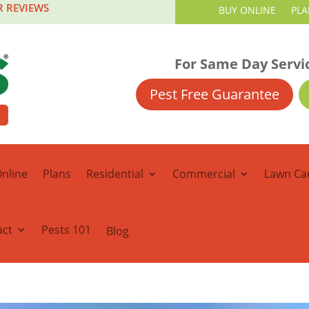
R REVIEWS
BUY ONLINE
PLA
For Same Day Servi
Pest Free Guarantee
nline
Plans
Residential
Commercial
Lawn Ca
act
Pests 101
Blog