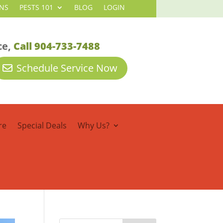
NS
PESTS 101
BLOG
LOGIN
ce,
Call 904-733-7488
Schedule Service Now
re
Special Deals
Why Us?