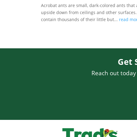
Acrobat ants are small, dark-colored ants that
upside down from ceilings and other surfaces. A
contain thousands of their little but...
read mo
Get 
Reach out today f