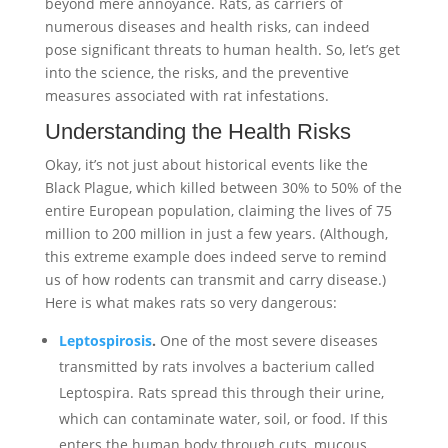
beyond mere annoyance. Rats, as carriers of
numerous diseases and health risks, can indeed
pose significant threats to human health. So, let’s get
into the science, the risks, and the preventive
measures associated with rat infestations.
Understanding the Health Risks
Okay, it’s not just about historical events like the
Black Plague, which killed between 30% to 50% of the
entire European population, claiming the lives of 75
million to 200 million in just a few years. (Although,
this extreme example does indeed serve to remind
us of how rodents can transmit and carry disease.)
Here is what makes rats so very dangerous:
Leptospirosis
.
One of the most severe diseases
transmitted by rats involves a bacterium called
Leptospira. Rats spread this through their urine,
which can contaminate water, soil, or food. If this
enters the human body through cuts, mucous