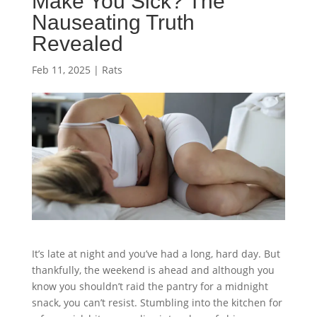
Make You Sick? The
Nauseating Truth
Revealed
Feb 11, 2025
|
Rats
It’s late at night and you’ve had a long, hard day. But
thankfully, the weekend is ahead and although you
know you shouldn’t raid the pantry for a midnight
snack, you can’t resist. Stumbling into the kitchen for