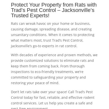
Protect Your Property from Rats with
Trad’s Pest Control – Jacksonville’s
Trusted Experts!
Rats can wreak havoc on your home or business,
causing damage, spreading disease, and creating
unsanitary conditions. When it comes to protecting
what matters most, trust Trad’s Pest Control,
Jacksonville’s go-to experts in rat control.
With decades of experience and proven methods, we
provide customized solutions to eliminate rats and
keep them from coming back. From thorough
inspections to eco-friendly treatments, we’re
committed to safeguarding your property and
restoring your peace of mind.
Don’t let rats take over your space! Call Trad’s Pest
Control today for fast, reliable, and effective rodent
control services. Let us help you create a safe and
pest-free environment.