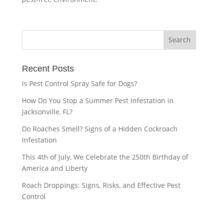
Recent Posts
Is Pest Control Spray Safe for Dogs?
How Do You Stop a Summer Pest Infestation in
Jacksonville, FL?
Do Roaches Smell? Signs of a Hidden Cockroach
Infestation
This 4th of July, We Celebrate the 250th Birthday of
America and Liberty
Roach Droppings: Signs, Risks, and Effective Pest
Control