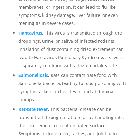
membranes, or ingestion, it can lead to flu-like
symptoms, kidney damage, liver failure, or even
meningitis in severe cases.
Hantavirus
.
This virus is transmitted through the
droppings, urine, or saliva of infected rodents.
Inhalation of dust containing dried excrement can
lead to Hantavirus Pulmonary Syndrome, a severe
respiratory condition with a high mortality rate.
Salmonellosis
.
Rats can contaminate food with
Salmonella bacteria, leading to food poisoning with
symptoms like diarrhea, fever, and abdominal
cramps.
Rat-bite fever
.
This bacterial disease can be
transmitted through a rat bite or by handling rats,
their excrement, or contaminated surfaces.
Symptoms include fever, rashes, and joint pain.