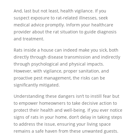
And, last but not least, health vigilance. If you
suspect exposure to rat-related illnesses, seek
medical advice promptly. Inform your healthcare
provider about the rat situation to guide diagnosis
and treatment.
Rats inside a house can indeed make you sick, both
directly through disease transmission and indirectly
through psychological and physical impacts.
However, with vigilance, proper sanitation, and
proactive pest management, the risks can be
significantly mitigated.
Understanding these dangers isn’t to instill fear but
to empower homeowners to take decisive action to
protect their health and well-being. If you ever notice
signs of rats in your home, don’t delay in taking steps
to address the issue, ensuring your living space
remains a safe haven from these unwanted guests.