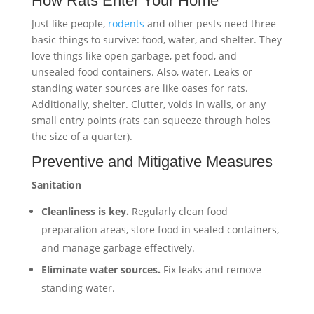
How Rats Enter Your Home
Just like people,
rodents
and other pests need three
basic things to survive: food, water, and shelter. They
love things like open garbage, pet food, and
unsealed food containers. Also, water. Leaks or
standing water sources are like oases for rats.
Additionally, shelter. Clutter, voids in walls, or any
small entry points (rats can squeeze through holes
the size of a quarter).
Preventive and Mitigative Measures
Sanitation
Cleanliness is key.
Regularly clean food
preparation areas, store food in sealed containers,
and manage garbage effectively.
Eliminate water sources.
Fix leaks and remove
standing water.