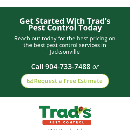
Get Started With Trad’s
Pest Control Today
Reach out today for the best pricing on
the best pest control services in
Jacksonville
Call 904-733-7488
or
Request a Free Estimate