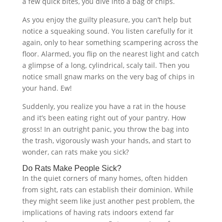
a few quick bites, you dive into a bag of chips.
As you enjoy the guilty pleasure, you can’t help but
notice a squeaking sound. You listen carefully for it
again, only to hear something scampering across the
floor. Alarmed, you flip on the nearest light and catch
a glimpse of a long, cylindrical, scaly tail. Then you
notice small gnaw marks on the very bag of chips in
your hand. Ew!
Suddenly, you realize you have a rat in the house
and it’s been eating right out of your pantry. How
gross! In an outright panic, you throw the bag into
the trash, vigorously wash your hands, and start to
wonder, can rats make you sick?
Do Rats Make People Sick?
In the quiet corners of many homes, often hidden
from sight, rats can establish their dominion. While
they might seem like just another pest problem, the
implications of having rats indoors extend far