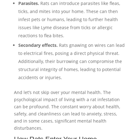
Parasites.
Rats can introduce parasites like fleas,
ticks, and mites into your home. These can then
infest pets or humans, leading to further health
issues like Lyme disease from ticks or allergic
reactions to flea bites.
Secondary effects.
Rats gnawing on wires can lead
to electrical fires, posing a direct physical threat.
Additionally, their burrowing can compromise the
structural integrity of homes, leading to potential
accidents or injuries.
And let’s not skip over your mental health. The
psychological impact of living with a rat infestation
can be profound. The constant worry about health,
safety, and cleanliness can lead to anxiety, stress,
and in some cases, significant mental health
disturbances.