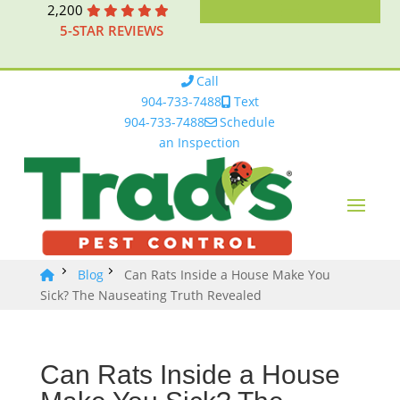
2,200
5-STAR REVIEWS
Call
904-733-7488
Text
904-733-7488
Schedule
an Inspection
Blog
Can Rats Inside a House Make You
Sick? The Nauseating Truth Revealed
Can Rats Inside a House