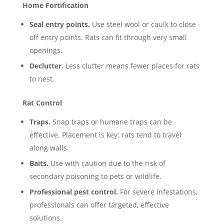
Home Fortification
Seal entry points.
Use steel wool or caulk to close
off entry points. Rats can fit through very small
openings.
Declutter.
Less clutter means fewer places for rats
to nest.
Rat Control
Traps.
Snap traps or humane traps can be
effective. Placement is key; rats tend to travel
along walls.
Baits.
Use with caution due to the risk of
secondary poisoning to pets or wildlife.
Professional pest control.
For severe infestations,
professionals can offer targeted, effective
solutions.