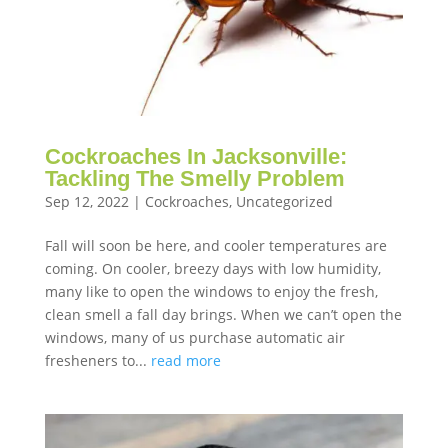
Cockroaches In Jacksonville:
Tackling The Smelly Problem
Sep 12, 2022
|
Cockroaches
,
Uncategorized
Fall will soon be here, and cooler temperatures are
coming. On cooler, breezy days with low humidity,
many like to open the windows to enjoy the fresh,
clean smell a fall day brings. When we can’t open the
windows, many of us purchase automatic air
fresheners to...
read more