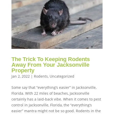
The Trick To Keeping Rodents
Away From Your Jacksonville
Property
Jan 2, 2022
|
Rodents
,
Uncategorized
Some say that “everything’s easier” in Jacksonville,
Florida. With 22 miles of beaches, Jacksonville
certainly has a laid-back vibe. When it comes to pest
control in Jacksonville, Florida, the “everything’s
easier” mantra might not be so good. Rodents in the