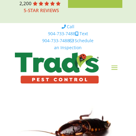
2,200
5-STAR REVIEWS
Call
904-733-7488
Text
904-733-7488
Schedule
an Inspection