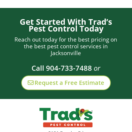
Get Started With Trad’s
Pest Control Today
Reach out today for the best pricing on
the best pest control services in
Jacksonville
Call 904-733-7488
or
Request a Free Estimate