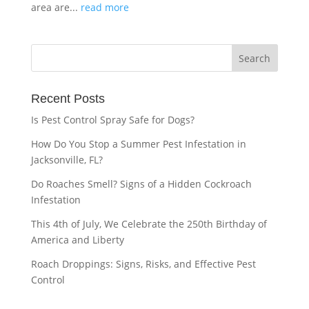
area are...
read more
Recent Posts
Is Pest Control Spray Safe for Dogs?
How Do You Stop a Summer Pest Infestation in
Jacksonville, FL?
Do Roaches Smell? Signs of a Hidden Cockroach
Infestation
This 4th of July, We Celebrate the 250th Birthday of
America and Liberty
Roach Droppings: Signs, Risks, and Effective Pest
Control