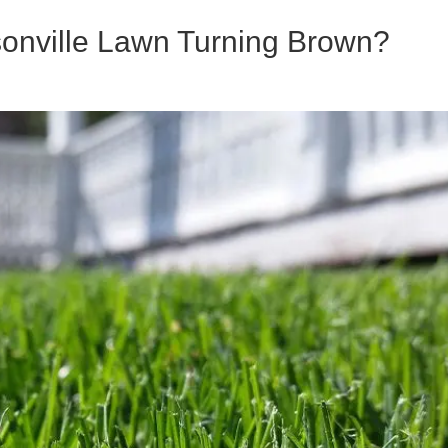
onville Lawn Turning Brown?