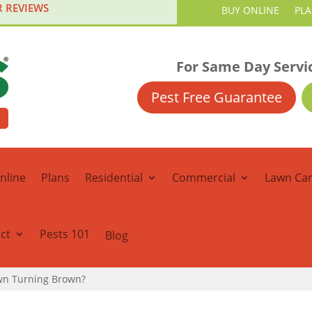
R REVIEWS
BUY ONLINE
PL
For Same Day Servi
Pest Free Guarantee
nline
Plans
Residential
Commercial
Lawn Ca
ct
Pests 101
Blog
awn Turning Brown?