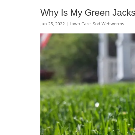
Why Is My Green Jacks
Jun 25, 2022
|
Lawn Care
,
Sod Webworms