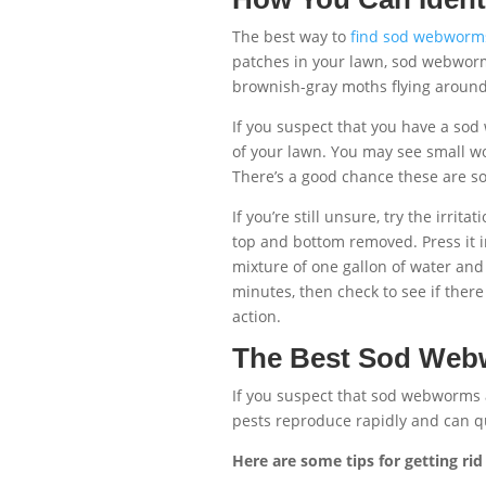
The best way to
find sod webworm
patches in your lawn, sod webworms 
brownish-gray moths flying around 
If you suspect that you have a so
of your lawn. You may see small w
There’s a good chance these are 
If you’re still unsure, try the irrit
top and bottom removed. Press it in
mixture of one gallon of water and
minutes, then check to see if there
action.
The Best Sod Web
If you suspect that sod webworms a
pests reproduce rapidly and can qu
Here are some tips for getting r