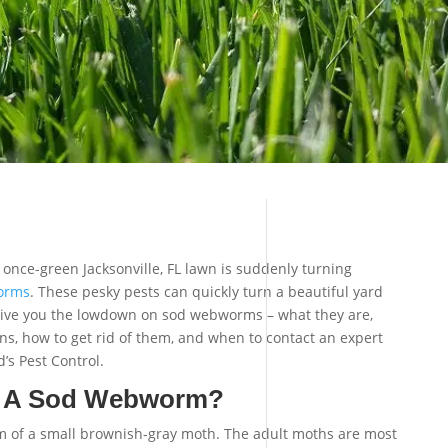
once-green Jacksonville, FL lawn is suddenly turning
orms
. These pesky pests can quickly turn a beautiful yard
ll give you the lowdown on sod webworms – what they are,
s, how to get rid of them, and when to contact an expert
d’s Pest Control.
f A Sod Webworm?
m of a small brownish-gray moth. The adult moths are most