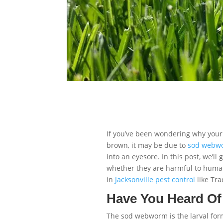
If you’ve been wondering why your 
brown, it may be due to
sod webw
into an eyesore. In this post, we’
whether they are harmful to human
in
Jacksonville pest control
like Tra
Have You Heard O
The sod webworm is the larval for