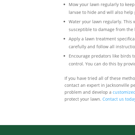
Mow your lawn regularly to keep t
larvae to hide and will also hel
Water your lawn regularly. This w
susceptible to damage from the 
Apply a lawn treatment specifica
carefully and follow all instructi
Encourage predators like birds 
control. You can do this by provi
If you have tried all of these metho
contact an expert in Jacksonville pe
problem and develop a
customized
protect your lawn.
Contact us toda