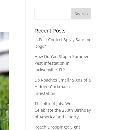
Recent Posts
Is Pest Control Spray Safe for
Dogs?
How Do You Stop a Summer
Pest Infestation in
Jacksonville, FL?
Do Roaches Smell? Signs of a
Hidden Cockroach
Infestation
This 4th of July, We
Celebrate the 250th Birthday
of America and Liberty
Roach Droppings: Signs,