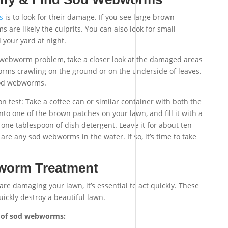
s
is to look for their damage. If you see large brown
are likely the culprits. You can also look for small
your yard at night.
d webworm problem, take a closer look at the damaged areas
orms crawling on the ground or on the underside of leaves.
sod webworms.
ation test: Take a coffee can or similar container with both the
to one of the brown patches on your lawn, and fill it with a
 one tablespoon of dish detergent. Leave it for about ten
 are any sod webworms in the water. If so, it’s time to take
worm Treatment
re damaging your lawn, it’s essential to act quickly. These
ickly destroy a beautiful lawn.
id of sod webworms: