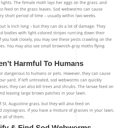
o lights. The female moth lays her eggs on the grass, and
 to feed on the grass leaves. Sod webworms can cause
ry short period of time – usually within two weeks.
ut ¼ inch long – but they can do a lot of damage. They
d bodies with light-colored stripes running down their
If you look closely, you may see these pests crawling on the
ves. You may also see small brownish-gray moths flying
n’t Harmful To Humans
 dangerous to humans or pets. However, they can cause
our yard. If left untreated, sod webworms can quickly
ases, they can also kill trees and shrubs. The larvae feed on
 and leaving large brown patches in your lawn.
f St. Augustine grass, but they will also feed on
zoysiagrass. If you have a mixture of grasses in your lawn,
 all of them.
tify & Find Sod Webworms