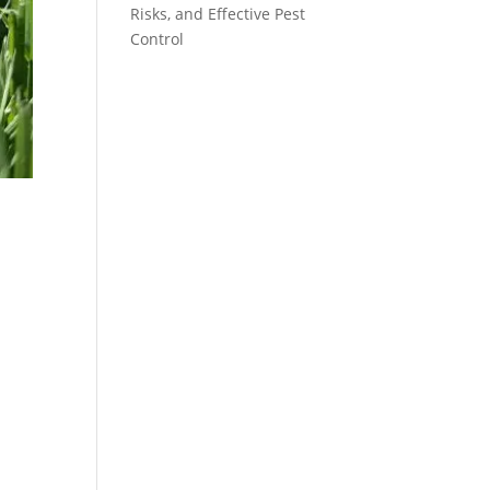
Risks, and Effective Pest
Control