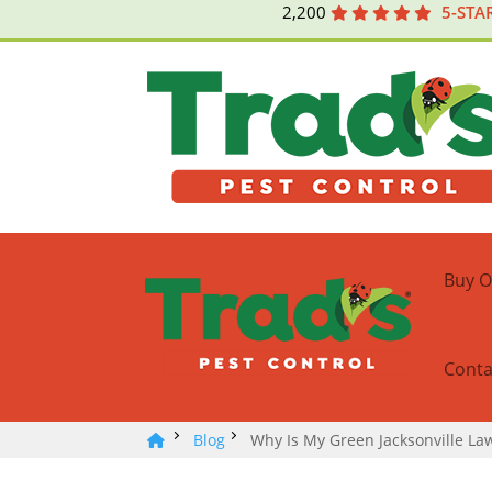
2,200
5-STA
Buy O
Conta
Blog
Why Is My Green Jacksonville L