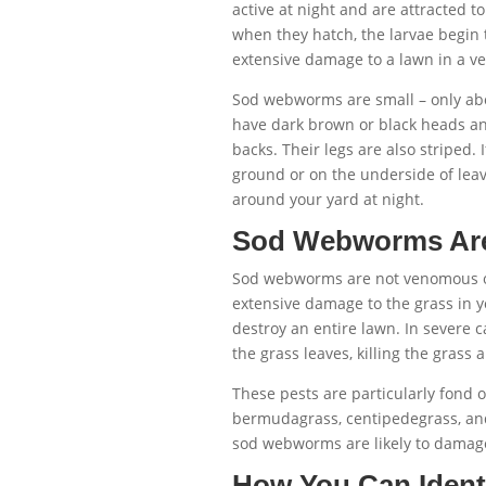
active at night and are attracted t
when they hatch, the larvae begin
extensive damage to a lawn in a ve
Sod webworms are small – only abo
have dark brown or black heads an
backs. Their legs are also striped. 
ground or on the underside of lea
around your yard at night.
Sod Webworms Are
Sod webworms are not venomous or
extensive damage to the grass in y
destroy an entire lawn. In severe c
the grass leaves, killing the grass
These pests are particularly fond o
bermudagrass, centipedegrass, and 
sod webworms are likely to damage
How You Can Iden