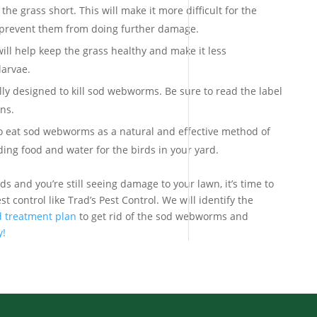
he grass short. This will make it more difficult for the
p prevent them from doing further damage.
ill help keep the grass healthy and make it less
larvae.
lly designed to kill sod webworms. Be sure to read the label
ons.
to eat sod webworms as a natural and effective method of
ding food and water for the birds in your yard.
ds and you’re still seeing damage to your lawn, it’s time to
st control like Trad’s Pest Control. We will identify the
 treatment plan
to get rid of the sod webworms and
y!