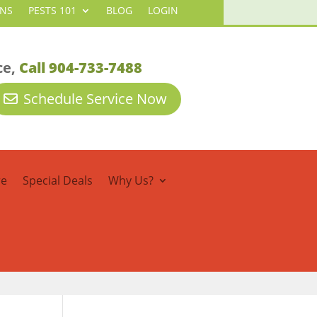
ANS
PESTS 101
BLOG
LOGIN
ce,
Call 904-733-7488
Schedule Service Now
re
Special Deals
Why Us?