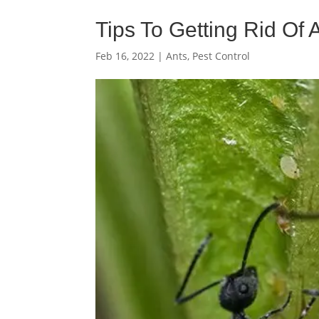
Tips To Getting Rid Of
Feb 16, 2022
|
Ants
,
Pest Control