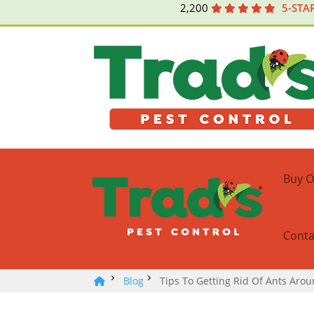
2,200
5-STA
Buy O
Conta
Blog
Tips To Getting Rid Of Ants Aro