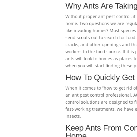
Why Ants Are Takin
Without proper ant pest control, it
home. Two questions we are regula
like invading homes? Most species 
send scouts out to search for food
cracks, and other openings and the
workers to the food source. If it is
ants will look to homes as places to
when you will start finding these p
How To Quickly Get R
When it comes to “how to get rid of 
an ant pest control professional. A
control solutions are designed to fi
fast-working treatments, we have 
insects.
Keep Ants From Com
Home