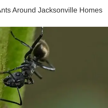
 Ants Around Jacksonville Homes