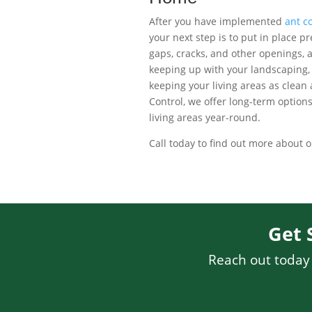
After you have implemented
ant co
your next step is to put in place p
gaps, cracks, and other openings, 
keeping up with your landscaping, s
keeping your living areas as clean a
Control, we offer long-term option
living areas year-round.
Call today to find out more about 
Get 
Reach out today f