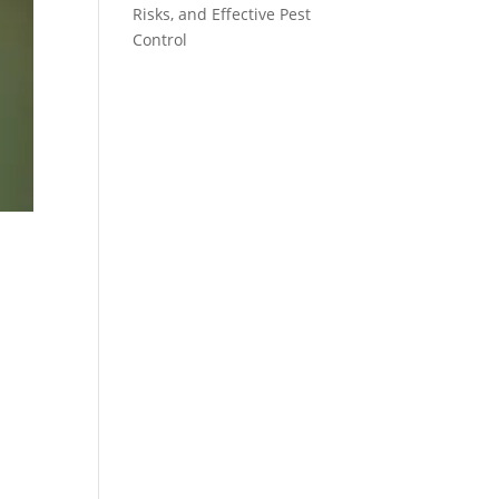
Risks, and Effective Pest
Control