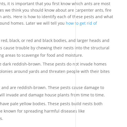
ts, it is important that you first know which ants are most
es we think you should know about are carpenter ants, fire
 ants. Here is how to identify each of these pests and what
ound homes. Later we will tell you
how to get rid of
 red, black, or red and black bodies, and larger heads and
s cause trouble by chewing their nests into the structural
ng areas to scavenge for food and moisture.
are dark reddish-brown. These pests do not invade homes
olonies around yards and threaten people with their bites
g and are reddish-brown. These pests cause damage to
ill invade and damage house plants from time to time.
have pale yellow bodies. These pests build nests both
 known for spreading harmful diseases like
s.