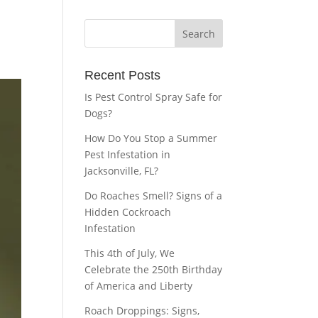
Recent Posts
Is Pest Control Spray Safe for
Dogs?
How Do You Stop a Summer
Pest Infestation in
Jacksonville, FL?
Do Roaches Smell? Signs of a
Hidden Cockroach
Infestation
This 4th of July, We
Celebrate the 250th Birthday
of America and Liberty
Roach Droppings: Signs,