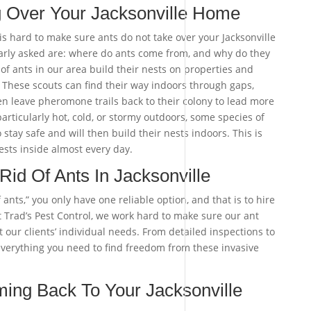
g Over Your Jacksonville Home
 is hard to make sure ants do not take over your Jacksonville
rly asked are: where do ants come from, and why do they
of ants in our area build their nests on properties and
. These scouts can find their way indoors through gaps,
n leave pheromone trails back to their colony to lead more
 particularly hot, cold, or stormy outdoors, some species of
 stay safe and will then build their nests indoors. This is
ests inside almost every day.
id Of Ants In Jacksonville
ants,” you only have one reliable option, and that is to hire
t Trad’s Pest Control, we work hard to make sure our ant
t our clients’ individual needs. From detailed inspections to
everything you need to find freedom from these invasive
ing Back To Your Jacksonville