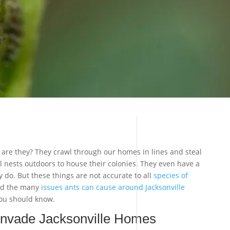
 are they? They crawl through our homes in lines and steal
al nests outdoors to house their colonies. They even have a
 do. But these things are not accurate to all
species of
and the many
issues ants can cause around Jacksonville
you should know.
nvade Jacksonville Homes