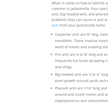
When it comes to how to identify an
common in Jacksonville. Four speci
ants, big-headed ants, and pharaoh
problems they can cause in and ar
ants
from your Jacksonville home.
Carpenter ants are ⅝” long, have
mandibles. These invasive insect
wood of homes and invading livi
Fire ants are ⅛ to ⅜” long and 
frequently but build sprawling c
and stings
Big-headed ants are ⅛ to ¼” lon
plant growth around yards and w
Pharaoh ants are 1/16” long and 
around and inside homes and are
staphylococcus and salmonellosi