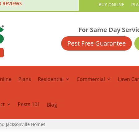
R REVIEWS
BUY ONLINE
PL
For Same Day Servi
Pest Free Guarantee
nline
Plans
Residential
Commercial
Lawn Ca
ct
Pests 101
Blog
und Jacksonville Homes