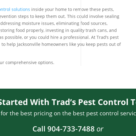
ntrol solutions
inside your home to remove these pests,
revention steps to keep them out. This could involve sealing
addressing moisture issues, eliminating food sources,
toring food properly, investing in quality trash cans, and
s possible, or you could hire a professional. At Trad’s pest
s to help Jacksonville homeowners like you keep pests out of
our comprehensive options.
Started With Trad’s Pest Control 
or the best pricing on the best pest control servic
Call 904-733-7488
or