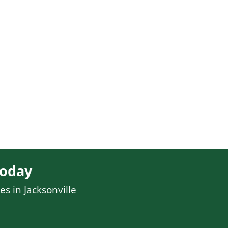
Today
es in Jacksonville