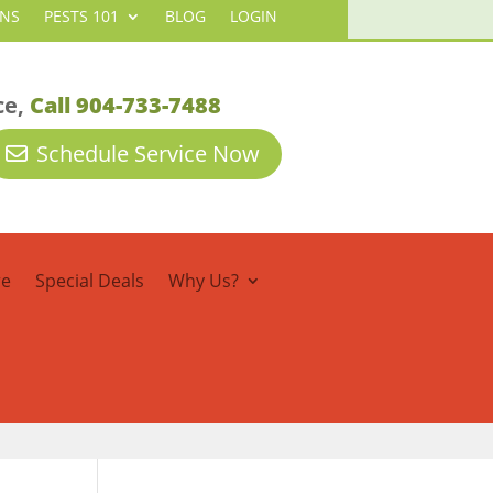
ANS
PESTS 101
BLOG
LOGIN
ce,
Call 904-733-7488
Schedule Service Now
re
Special Deals
Why Us?