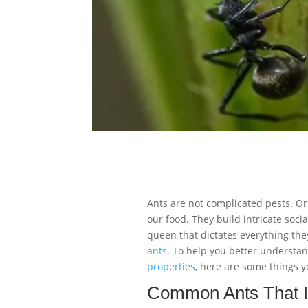
Ants are not complicated pests. Or
our food. They build intricate soci
queen that dictates everything they
ants
. To help you better underst
properties
, here are some things 
Common Ants That I