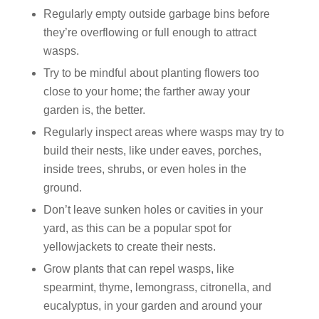
Regularly empty outside garbage bins before
they’re overflowing or full enough to attract
wasps.
Try to be mindful about planting flowers too
close to your home; the farther away your
garden is, the better.
Regularly inspect areas where wasps may try to
build their nests, like under eaves, porches,
inside trees, shrubs, or even holes in the
ground.
Don’t leave sunken holes or cavities in your
yard, as this can be a popular spot for
yellowjackets to create their nests.
Grow plants that can repel wasps, like
spearmint, thyme, lemongrass, citronella, and
eucalyptus, in your garden and around your