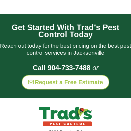
Get Started With Trad’s Pest
Control Today
Reach out today for the best pricing on the best pest
control services in Jacksonville
Call 904-733-7488
or
Request a Free Estimate