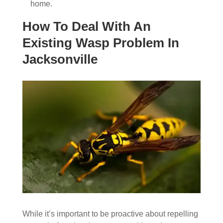
home.
How To Deal With An
Existing Wasp Problem In
Jacksonville
While it’s important to be proactive about repelling