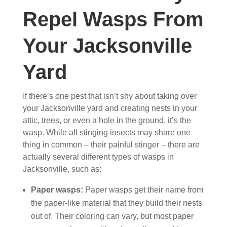
Repel Wasps From
Your Jacksonville
Yard
If there’s one pest that isn’t shy about taking over
your Jacksonville yard and creating nests in your
attic, trees, or even a hole in the ground, it’s the
wasp. While all stinging insects may share one
thing in common – their painful stinger – there are
actually several different types of wasps in
Jacksonville, such as:
Paper wasps:
Paper wasps get their name from
the paper-like material that they build their nests
out of. Their coloring can vary, but most paper