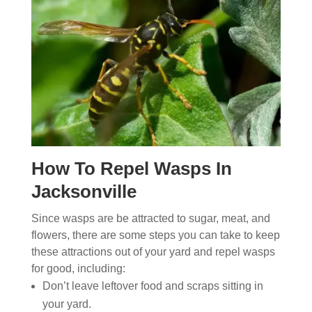
How To Repel Wasps In
Jacksonville
Since wasps are be attracted to sugar, meat, and
flowers, there are some steps you can take to keep
these attractions out of your yard and repel wasps
for good, including:
Don’t leave leftover food and scraps sitting in
your yard.