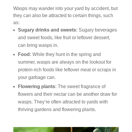
Wasps may wander into your yard by accident, but
they can also be attracted to certain things, such
as:
Sugary drinks and sweets:
Sugary beverages
and sweet foods, like fruit or leftover dessert,
can bring wasps in.
Food:
While they hunt in the spring and
summer, wasps are always on the lookout for
protein-rich foods like leftover meat or scraps in
your garbage can.
Flowering plants:
The sweet fragrance of
flowers and their nectar can be another draw for
wasps. They’re often attracted to yards with
thriving gardens and flowering plants.