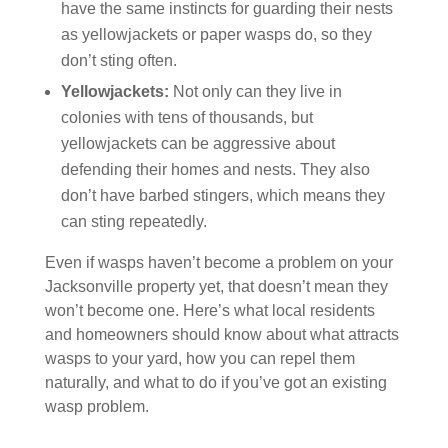
have the same instincts for guarding their nests
as yellowjackets or paper wasps do, so they
don’t sting often.
Yellowjackets:
Not only can they live in
colonies with tens of thousands, but
yellowjackets can be aggressive about
defending their homes and nests. They also
don’t have barbed stingers, which means they
can sting repeatedly.
Even if wasps haven’t become a problem on your
Jacksonville property yet, that doesn’t mean they
won’t become one. Here’s what local residents
and homeowners should know about what attracts
wasps to your yard, how you can repel them
naturally, and what to do if you’ve got an existing
wasp problem.