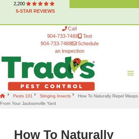
2,200
5-STAR REVIEWS
Call
904-733-7488
Text
904-733-7488
Schedule
an Inspection
Pests 101
Stinging Insects
How To Naturally Repel Wasps
From Your Jacksonville Yard
How To Naturally