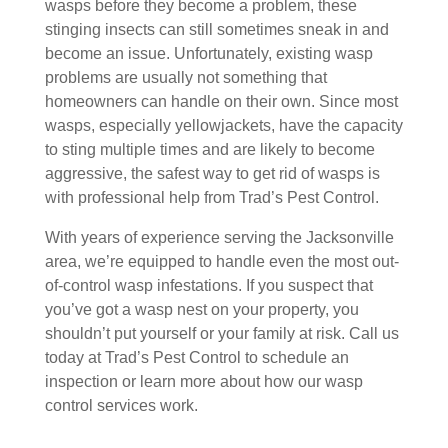
wasps before they become a problem, these
stinging insects can still sometimes sneak in and
become an issue. Unfortunately, existing wasp
problems are usually not something that
homeowners can handle on their own. Since most
wasps, especially yellowjackets, have the capacity
to sting multiple times and are likely to become
aggressive, the safest way to get rid of wasps is
with professional help from Trad’s Pest Control.
With years of experience serving the Jacksonville
area, we’re equipped to handle even the most out-
of-control wasp infestations. If you suspect that
you’ve got a wasp nest on your property, you
shouldn’t put yourself or your family at risk. Call us
today at Trad’s Pest Control to schedule an
inspection or learn more about how our wasp
control services work.