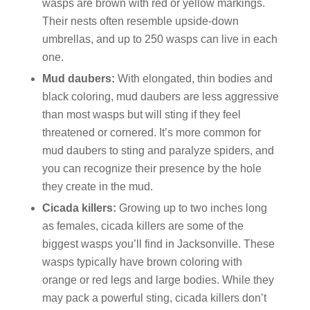
wasps are brown with red or yellow markings.
Their nests often resemble upside-down
umbrellas, and up to 250 wasps can live in each
one.
Mud daubers:
With elongated, thin bodies and
black coloring, mud daubers are less aggressive
than most wasps but will sting if they feel
threatened or cornered. It’s more common for
mud daubers to sting and paralyze spiders, and
you can recognize their presence by the hole
they create in the mud.
Cicada killers:
Growing up to two inches long
as females, cicada killers are some of the
biggest wasps you’ll find in Jacksonville. These
wasps typically have brown coloring with
orange or red legs and large bodies. While they
may pack a powerful sting, cicada killers don’t