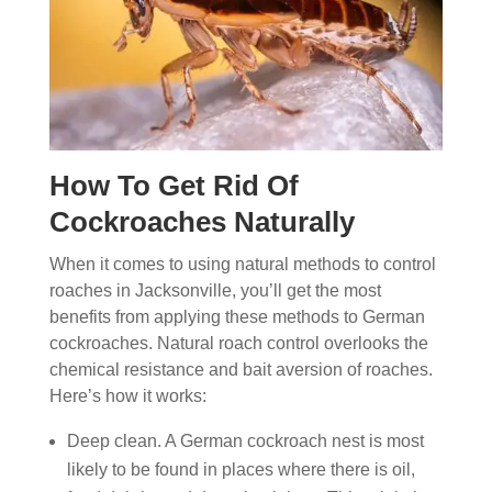
How To Get Rid Of
Cockroaches Naturally
When it comes to using natural methods to control
roaches in Jacksonville, you’ll get the most
benefits from applying these methods to German
cockroaches. Natural roach control overlooks the
chemical resistance and bait aversion of roaches.
Here’s how it works:
Deep clean. A German cockroach nest is most
likely to be found in places where there is oil,