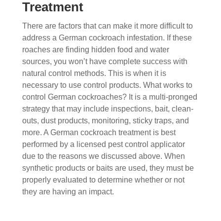
Treatment
There are factors that can make it more difficult to
address a German cockroach infestation. If these
roaches are finding hidden food and water
sources, you won’t have complete success with
natural control methods. This is when it is
necessary to use control products. What works to
control German cockroaches? It is a multi-pronged
strategy that may include inspections, bait, clean-
outs, dust products, monitoring, sticky traps, and
more. A German cockroach treatment is best
performed by a licensed pest control applicator
due to the reasons we discussed above. When
synthetic products or baits are used, they must be
properly evaluated to determine whether or not
they are having an impact.