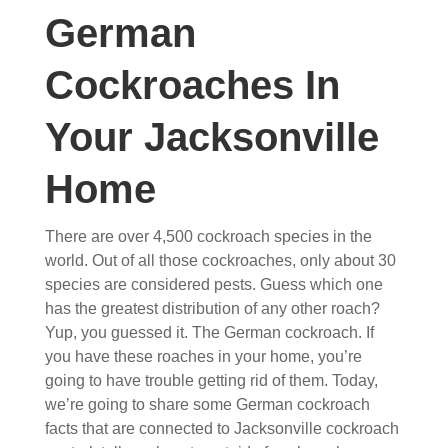
German
Cockroaches In
Your Jacksonville
Home
There are over 4,500 cockroach species in the
world. Out of all those cockroaches, only about 30
species are considered pests. Guess which one
has the greatest distribution of any other roach?
Yup, you guessed it. The German cockroach. If
you have these roaches in your home, you’re
going to have trouble getting rid of them. Today,
we’re going to share some German cockroach
facts that are connected to Jacksonville cockroach