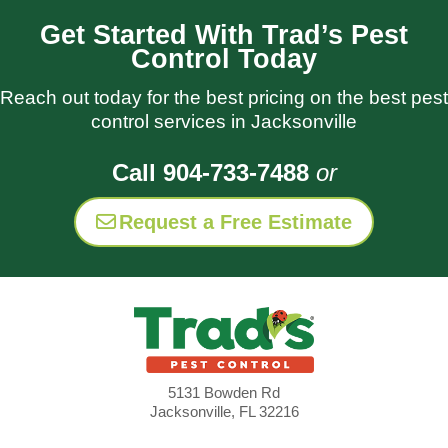
Get Started With Trad’s Pest
Control Today
Reach out today for the best pricing on the best pest
control services in Jacksonville
Call 904-733-7488
or
Request a Free Estimate
5131 Bowden Rd
Jacksonville, FL 32216