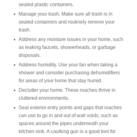
sealed plastic containers.
Manage your trash. Make sure all trash is in
sealed containers and routinely remove your
trash.
Address any moisture issues in your home, such
as leaking faucets, showerheads, or garbage
disposals.
Address humidity. Use your fan when taking a
shower and consider purchasing dehumidifiers
for areas of your home that stay humid.
Declutter your home. These roaches thrive in
cluttered environments.
Seal exterior entry points and gaps that roaches
can use to go in and out of wall voids, such as
spaces around the pipes underneath your
kitchen sink. A caulking gun is a good tool for