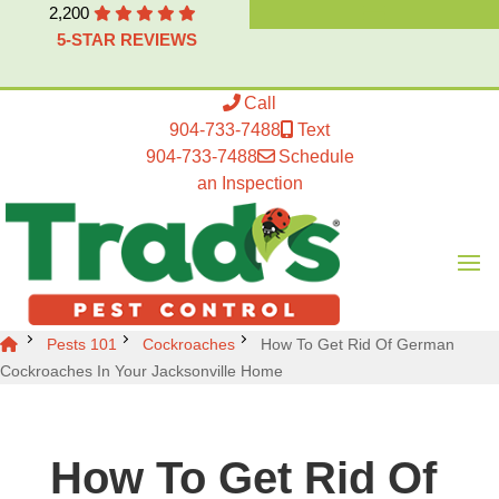
2,200
5-STAR REVIEWS
Call
904-733-7488
Text
904-733-7488
Schedule
an Inspection
Pests 101
Cockroaches
How To Get Rid Of German
Cockroaches In Your Jacksonville Home
How To Get Rid Of