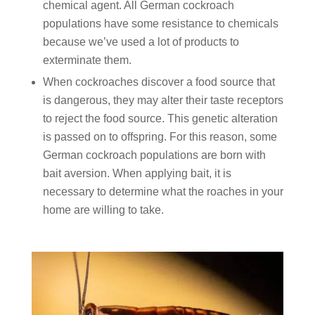
chemical agent. All German cockroach
populations have some resistance to chemicals
because we’ve used a lot of products to
exterminate them.
When cockroaches discover a food source that
is dangerous, they may alter their taste receptors
to reject the food source. This genetic alteration
is passed on to offspring. For this reason, some
German cockroach populations are born with
bait aversion. When applying bait, it is
necessary to determine what the roaches in your
home are willing to take.