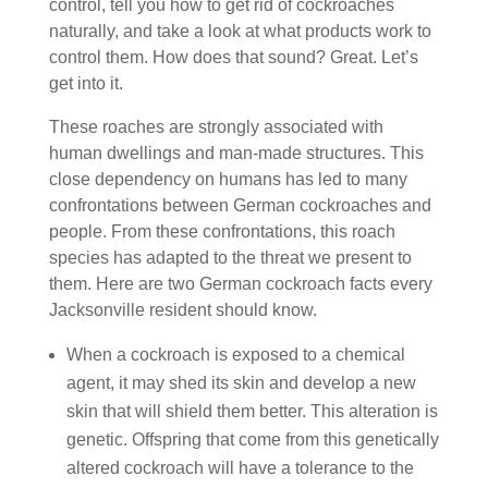
control, tell you how to get rid of cockroaches
naturally, and take a look at what products work to
control them. How does that sound? Great. Let’s
get into it.
These roaches are strongly associated with
human dwellings and man-made structures. This
close dependency on humans has led to many
confrontations between German cockroaches and
people. From these confrontations, this roach
species has adapted to the threat we present to
them. Here are two German cockroach facts every
Jacksonville resident should know.
When a cockroach is exposed to a chemical
agent, it may shed its skin and develop a new
skin that will shield them better. This alteration is
genetic. Offspring that come from this genetically
altered cockroach will have a tolerance to the