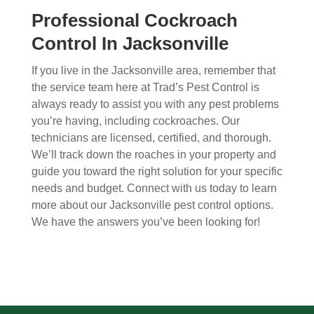
Professional Cockroach
Control In Jacksonville
If you live in the Jacksonville area, remember that
the service team here at Trad’s Pest Control is
always ready to assist you with any pest problems
you’re having, including cockroaches. Our
technicians are licensed, certified, and thorough.
We’ll track down the roaches in your property and
guide you toward the right solution for your specific
needs and budget. Connect with us today to learn
more about our Jacksonville pest control options.
We have the answers you’ve been looking for!