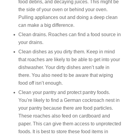
food debris, and decaying juices. This might be
the side of your oven or behind your oven.
Pulling appliances out and doing a deep clean
can make a big difference.
Clean drains. Roaches can find a food source in
your drains.
Clean dishes as you dirty them. Keep in mind
that roaches are likely to be able to get into your
dishwasher. Your dirty dishes aren’t safe in
there. You also need to be aware that wiping
food off isn’t enough.
Clean your pantry and protect pantry foods.
You’re likely to find a German cockroach nest in
your pantry because there are food particles.
These roaches also feed on cardboard and
paper. This can give them access to unprotected
foods. It is best to store these food items in