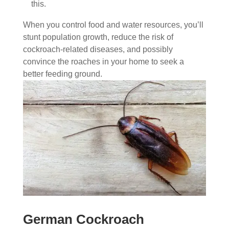
this.
When you control food and water resources, you’ll
stunt population growth, reduce the risk of
cockroach-related diseases, and possibly
convince the roaches in your home to seek a
better feeding ground.
German Cockroach