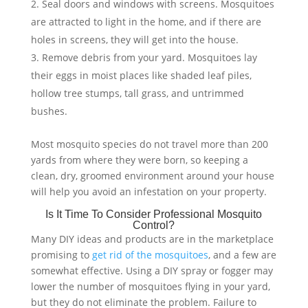
Seal doors and windows with screens. Mosquitoes
are attracted to light in the home, and if there are
holes in screens, they will get into the house.
Remove debris from your yard. Mosquitoes lay
their eggs in moist places like shaded leaf piles,
hollow tree stumps, tall grass, and untrimmed
bushes.
Most mosquito species do not travel more than 200
yards from where they were born, so keeping a
clean, dry, groomed environment around your house
will help you avoid an infestation on your property.
Is It Time To Consider Professional Mosquito
Control?
Many DIY ideas and products are in the marketplace
promising to
get rid of the mosquitoes
, and a few are
somewhat effective. Using a DIY spray or fogger may
lower the number of mosquitoes flying in your yard,
but they do not eliminate the problem. Failure to