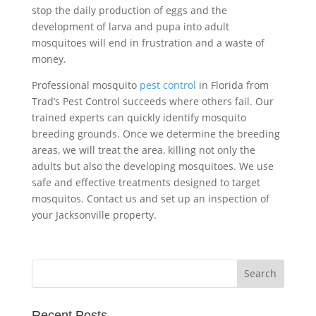
stop the daily production of eggs and the
development of larva and pupa into adult
mosquitoes will end in frustration and a waste of
money.
Professional mosquito
pest control
in Florida from
Trad’s Pest Control succeeds where others fail. Our
trained experts can quickly identify mosquito
breeding grounds. Once we determine the breeding
areas, we will treat the area, killing not only the
adults but also the developing mosquitoes. We use
safe and effective treatments designed to target
mosquitos. Contact us and set up an inspection of
your Jacksonville property.
Recent Posts