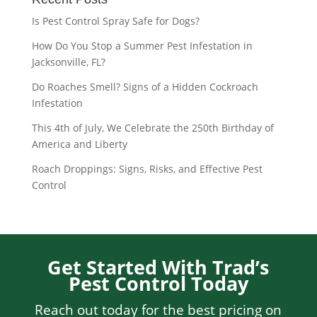
Is Pest Control Spray Safe for Dogs?
How Do You Stop a Summer Pest Infestation in
Jacksonville, FL?
Do Roaches Smell? Signs of a Hidden Cockroach
Infestation
This 4th of July, We Celebrate the 250th Birthday of
America and Liberty
Roach Droppings: Signs, Risks, and Effective Pest
Control
Get Started With Trad’s
Pest Control Today
Reach out today for the best pricing on