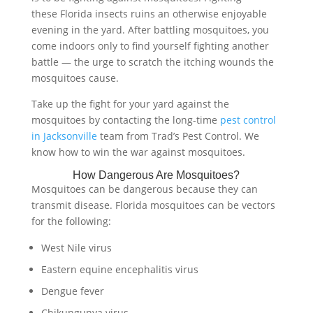
these Florida insects ruins an otherwise enjoyable
evening in the yard. After battling mosquitoes, you
come indoors only to find yourself fighting another
battle — the urge to scratch the itching wounds the
mosquitoes cause.
Take up the fight for your yard against the
mosquitoes by contacting the long-time
pest control
in Jacksonville
team from Trad’s Pest Control. We
know how to win the war against mosquitoes.
How Dangerous Are Mosquitoes?
Mosquitoes can be dangerous because they can
transmit disease. Florida mosquitoes can be vectors
for the following:
West Nile virus
Eastern equine encephalitis virus
Dengue fever
Chikungunya virus