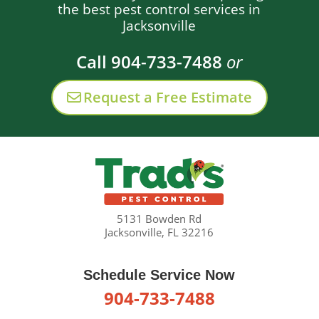
the best pest control services in
Jacksonville
Call 904-733-7488
or
Request a Free Estimate
5131 Bowden Rd
Jacksonville, FL 32216
Schedule Service Now
904-733-7488