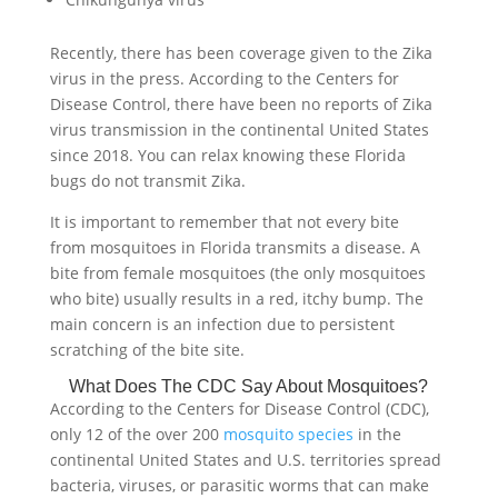
Recently, there has been coverage given to the Zika
virus in the press. According to the Centers for
Disease Control, there have been no reports of Zika
virus transmission in the continental United States
since 2018. You can relax knowing these Florida
bugs do not transmit Zika.
It is important to remember that not every bite
from mosquitoes in Florida transmits a disease. A
bite from female mosquitoes (the only mosquitoes
who bite) usually results in a red, itchy bump. The
main concern is an infection due to persistent
scratching of the bite site.
What Does The CDC Say About Mosquitoes?
According to the Centers for Disease Control (CDC),
only 12 of the over 200
mosquito species
in the
continental United States and U.S. territories spread
bacteria, viruses, or parasitic worms that can make