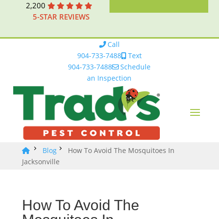
2,200
5-STAR REVIEWS
Call
904-733-7488
Text
904-733-7488
Schedule
an Inspection
Blog
How To Avoid The Mosquitoes In
Jacksonville
How To Avoid The