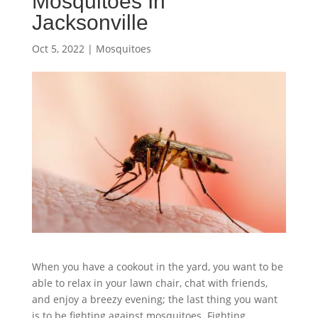
Mosquitoes In
Jacksonville
Oct 5, 2022
|
Mosquitoes
When you have a cookout in the yard, you want to be
able to relax in your lawn chair, chat with friends,
and enjoy a breezy evening; the last thing you want
is to be fighting against mosquitoes. Fighting