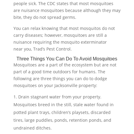
people sick. The CDC states that most mosquitoes
are nuisance mosquitoes because although they may
bite, they do not spread germs.
You can relax knowing that most mosquitos do not
carry diseases; however, mosquitoes are still a
nuisance requiring the mosquito exterminator
near you, Trad’s Pest Control.
Three Things You Can Do To Avoid Mosquitoes
Mosquitoes are a part of the ecosystem but are not
part of a good time outdoors for humans. The
following are three things you can do to dodge
mosquitoes on your Jacksonville property:
Drain stagnant water from your property.
Mosquitoes breed in the still, stale water found in
potted plant trays, children’s playsets, discarded
tires, large puddles, ponds, retention ponds, and
undrained ditches.